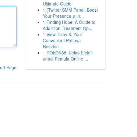
Ultimate Guide
1
{Twitter SMM Panel: Boost
Your Presence & In...
1
Finding Hope: A Guide to
Addiction Treatment Op...
1
View Talay 6: Your
Convenient Pattaya
Residen...
1
ROKOK88: Kelas Efektif
untuk Pemula Online ...
ort Page