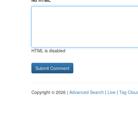
No HTML
HTML is disabled
Copyright © 2026 |
Advanced Search
|
Live
|
Tag Clou