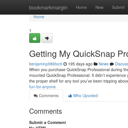
Home
bookmarkmargin
Home
New
Submit
Home
1
Getting My QuickSnap Pr
benjaminp986txc0
195 days ago
News
Discus
When you purchase QuickSnap Professional during the 
mounted QuickSnap Professional. It didn’t experience gr
the proper shelf for any tool you’ve been tripping abo
fun-for-anyone
Comments
Who Upvoted
Comments
Submit a Comment