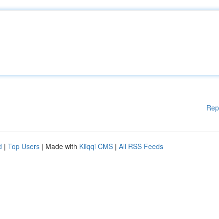
Rep
d
|
Top Users
| Made with
Kliqqi CMS
|
All RSS Feeds