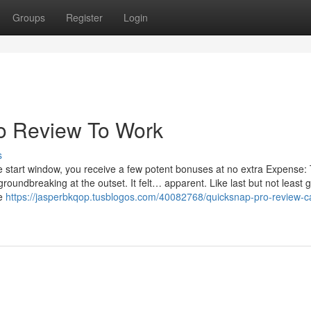
Groups
Register
Login
o Review To Work
s
start window, you receive a few potent bonuses at no extra Expense: 
oundbreaking at the outset. It felt… apparent. Like last but not least g
ve
https://jasperbkqop.tusblogos.com/40082768/quicksnap-pro-review-c