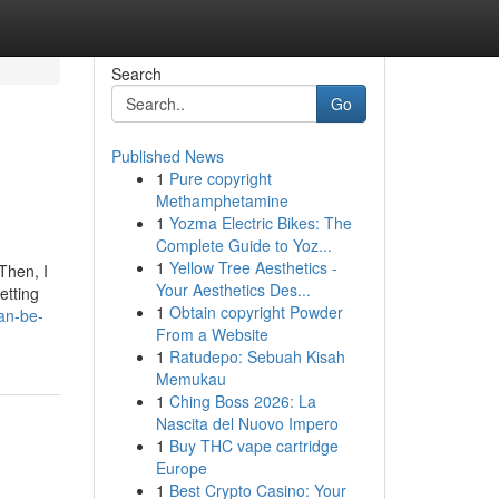
Search
Go
Published News
1
Pure copyright
Methamphetamine
1
Yozma Electric Bikes: The
Complete Guide to Yoz...
1
Yellow Tree Aesthetics -
Then, I
Your Aesthetics Des...
etting
1
Obtain copyright Powder
an-be-
From a Website
1
Ratudepo: Sebuah Kisah
Memukau
1
Ching Boss 2026: La
Nascita del Nuovo Impero
1
Buy THC vape cartridge
Europe
1
Best Crypto Casino: Your