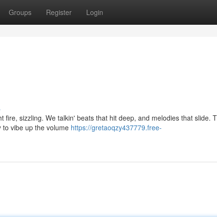
Groups
Register
Login
s
 fire, sizzling. We talkin' beats that hit deep, and melodies that slide.
dy to vibe up the volume
https://gretaoqzy437779.free-