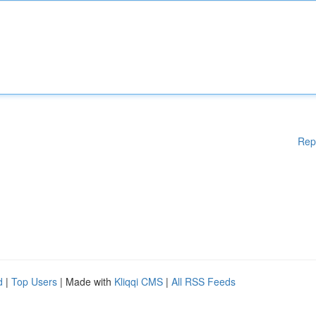
Rep
d
|
Top Users
| Made with
Kliqqi CMS
|
All RSS Feeds