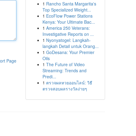
1
Rancho Santa Margarita's
Top Specialized Weight...
1
EcoFlow Power Stations
Kenya: Your Ultimate Bac...
1
America 250 Veterans:
Investigative Reports on ...
1
Nyonyatogel: Langkah-
langkah Detail untuk Orang...
1
GoDesana: Your Premier
Oils
ort Page
1
The Future of Video
Streaming: Trends and
Predi...
1
ตรวจผลหวยออนไลน์: วิธี
ตรวจสอบผลรางวัลง่ายๆ