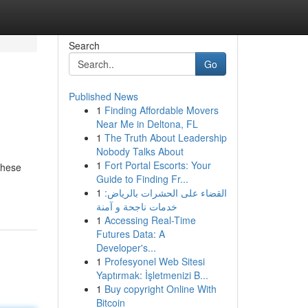
Search
Go
Published News
1
Finding Affordable Movers
Near Me in Deltona, FL
1
The Truth About Leadership
Nobody Talks About
1
Fort Portal Escorts: Your
 These
Guide to Finding Fr...
1
القضاء على الحشرات بالرياض:
خدمات ناجحة و آمنة
1
Accessing Real-Time
Futures Data: A
Developer's...
1
Profesyonel Web Sitesi
Yaptırmak: İşletmenizi B...
1
Buy copyright Online With
Bitcoin