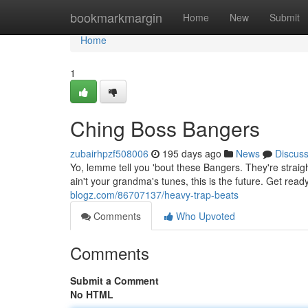
Home
bookmarkmargin
Home
New
Submit
Home
1
Ching Boss Bangers
zubairhpzf508006
195 days ago
News
Discus
Yo, lemme tell you 'bout these Bangers. They're straight
ain't your grandma's tunes, this is the future. Get rea
blogz.com/86707137/heavy-trap-beats
Comments
Who Upvoted
Comments
Submit a Comment
No HTML