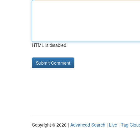
HTML is disabled
Copyright © 2026 |
Advanced Search
|
Live
|
Tag Clou