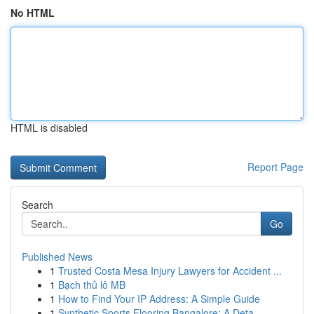
No HTML
HTML is disabled
Report Page
Search
Go
Published News
1
Trusted Costa Mesa Injury Lawyers for Accident ...
1
Bạch thủ lô MB
1
How to Find Your IP Address: A Simple Guide
1
Synthetic Sports Flooring Bangalore: A Deta...