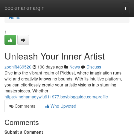
Home
bookmarkmargin
Togg
navi
Home
1
Unleash Your Inner Artist
zoehift469526
196 days ago
News
Discuss
Dive into the vibrant realm of Pixidust, where imagination runs
wild and creativity knows no bounds. With its intuitive platform,
you can effortlessly create your artistic visions into stunning
masterpieces. Whether
https://mohamadywiu911977.boyblogguide.com/profile
Comments
Who Upvoted
Comments
Submit a Comment