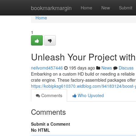
Home
bookmarkmargin
Home
New
Submit
Home
1
Unleash Your Project wit
neilvomd457446
195 days ago
News
Discuss
Embarking on a custom HD build or needing a reliable 
crate engine. These factory-assembled packages offer 
https://kobipksg610370.widblog.com/94183124/boost-yo
Comments
Who Upvoted
Comments
Submit a Comment
No HTML