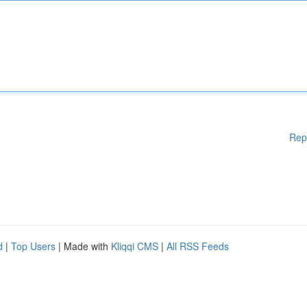
Rep
d
|
Top Users
| Made with
Kliqqi CMS
|
All RSS Feeds