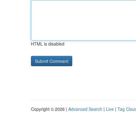
HTML is disabled
Copyright © 2026 |
Advanced Search
|
Live
|
Tag Clou