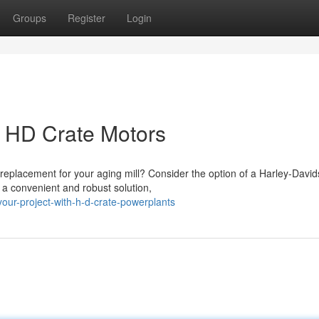
Groups
Register
Login
h HD Crate Motors
replacement for your aging mill? Consider the option of a Harley-Davi
a convenient and robust solution,
ur-project-with-h-d-crate-powerplants