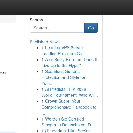
Search
Go
Published News
1
Leading VPS Server :
Leading Providers Com...
1
Acai Berry Extreme: Does It
Live Up to the Hype?
1
Seamless Gutters:
dson
Protection and Style for
Your...
1
AI Predicts FIFA 2026
World Tournament: Who Wil...
1
Crown Sucre: Your
Comprehensive Handbook to
...
1
Werden Sie Certified
Stringer in Deutschland: D...
1
{Emperium Titan Sector