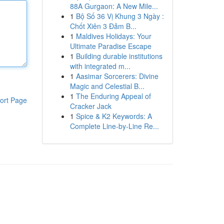
88A Gurgaon: A New Mile...
1
Bộ Số 36 Vị Khung 3 Ngày :
Chốt Xiên 3 Đảm B...
1
Maldives Holidays: Your
Ultimate Paradise Escape
1
Building durable institutions
with integrated m...
1
Aasimar Sorcerers: Divine
Magic and Celestial B...
1
The Enduring Appeal of
ort Page
Cracker Jack
1
Spice & K2 Keywords: A
Complete Line-by-Line Re...