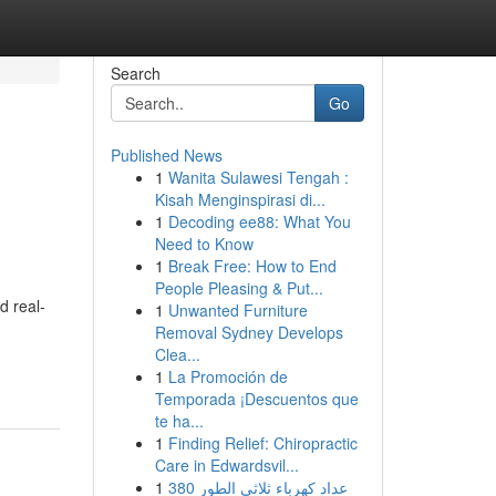
Search
Go
Published News
1
Wanita Sulawesi Tengah :
Kisah Menginspirasi di...
1
Decoding ee88: What You
Need to Know
1
Break Free: How to End
People Pleasing & Put...
d real-
1
Unwanted Furniture
Removal Sydney Develops
Clea...
1
La Promoción de
Temporada ¡Descuentos que
te ha...
1
Finding Relief: Chiropractic
Care in Edwardsvil...
1
عداد كهرباء ثلاثي الطور 380