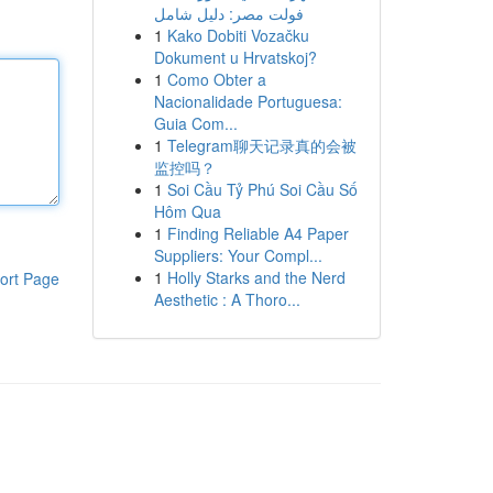
فولت مصر: دليل شامل
1
Kako Dobiti Vozačku
Dokument u Hrvatskoj?
1
Como Obter a
Nacionalidade Portuguesa:
Guia Com...
1
Telegram聊天记录真的会被
监控吗？
1
Soi Cầu Tỷ Phú Soi Cầu Số
Hôm Qua
1
Finding Reliable A4 Paper
Suppliers: Your Compl...
1
Holly Starks and the Nerd
ort Page
Aesthetic : A Thoro...