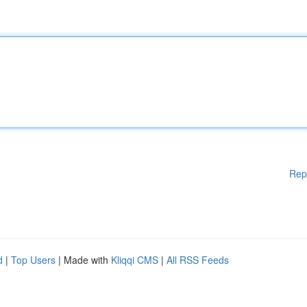
Rep
d
|
Top Users
| Made with
Kliqqi CMS
|
All RSS Feeds