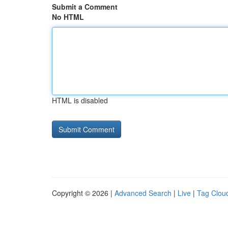
Submit a Comment
No HTML
HTML is disabled
Copyright © 2026 |
Advanced Search
|
Live
|
Tag Clou