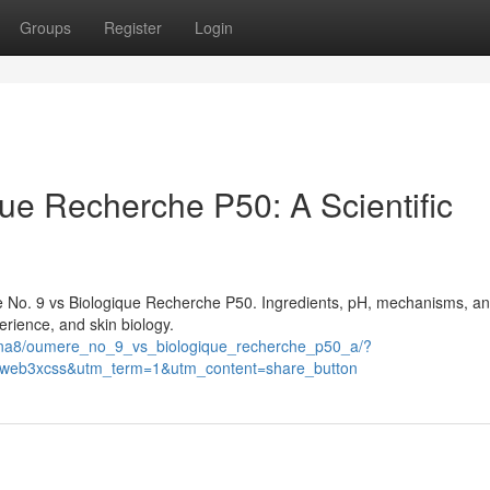
Groups
Register
Login
ue Recherche P50: A Scientific
e No. 9 vs Biologique Recherche P50. Ingredients, pH, mechanisms, an
rience, and skin biology.
i3na8/oumere_no_9_vs_biologique_recherche_p50_a/?
eb3xcss&utm_term=1&utm_content=share_button