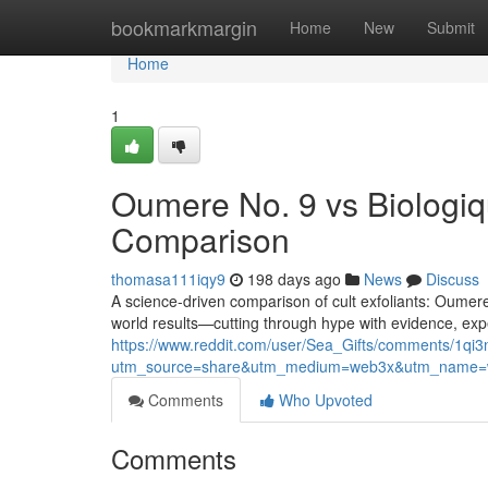
Home
bookmarkmargin
Home
New
Submit
Home
1
Oumere No. 9 vs Biologiq
Comparison
thomasa111iqy9
198 days ago
News
Discuss
A science-driven comparison of cult exfoliants: Oumer
world results—cutting through hype with evidence, expe
https://www.reddit.com/user/Sea_Gifts/comments/1q
utm_source=share&utm_medium=web3x&utm_name=w
Comments
Who Upvoted
Comments