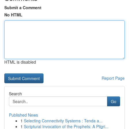
Submit a Comment
No HTML
HTML is disabled
Report Page
Search
Go
Published News
1
Selecting Connectivity Systems : Tenda a...
1
Scriptural Invocation of the Prophets: A Pilgri...