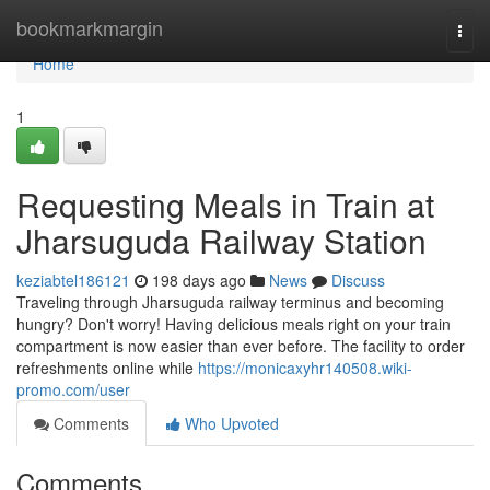
Home
bookmarkmargin
Togg
navi
Home
1
Requesting Meals in Train at
Jharsuguda Railway Station
keziabtel186121
198 days ago
News
Discuss
Traveling through Jharsuguda railway terminus and becoming
hungry? Don't worry! Having delicious meals right on your train
compartment is now easier than ever before. The facility to order
refreshments online while
https://monicaxyhr140508.wiki-
promo.com/user
Comments
Who Upvoted
Comments