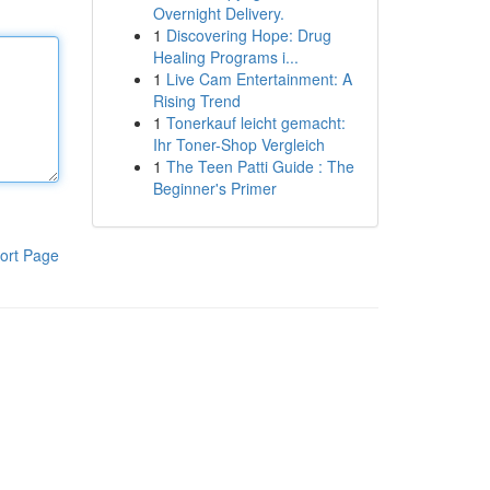
Overnight Delivery.
1
Discovering Hope: Drug
Healing Programs i...
1
Live Cam Entertainment: A
Rising Trend
1
Tonerkauf leicht gemacht:
Ihr Toner-Shop Vergleich
1
The Teen Patti Guide : The
Beginner's Primer
ort Page