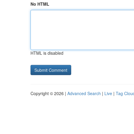
No HTML
HTML is disabled
Copyright © 2026 |
Advanced Search
|
Live
|
Tag Clou