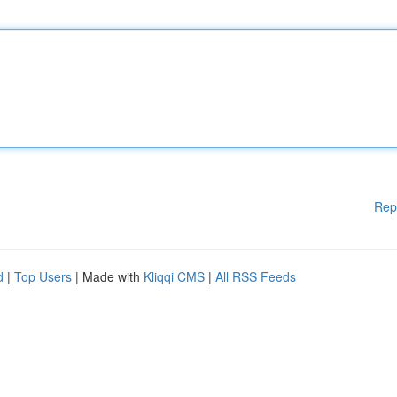
Rep
d
|
Top Users
| Made with
Kliqqi CMS
|
All RSS Feeds