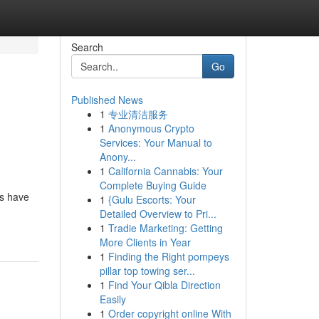
Search
Go
Published News
1
专业清洁服务
1
Anonymous Crypto
Services: Your Manual to
Anony...
1
California Cannabis: Your
Complete Buying Guide
rs have
1
{Gulu Escorts: Your
Detailed Overview to Pri...
1
Tradie Marketing: Getting
More Clients in Year
1
Finding the Right pompeys
pillar top towing ser...
1
Find Your Qibla Direction
Easily
1
Order copyright online With