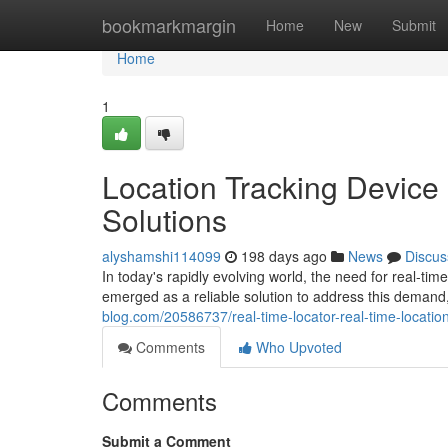
Home
bookmarkmargin
Home
New
Submit
Home
1
Location Tracking Device 
Solutions
alyshamshi114099
198 days ago
News
Discus
In today's rapidly evolving world, the need for real-t
emerged as a reliable solution to address this demand,
blog.com/20586737/real-time-locator-real-time-location
Comments
Who Upvoted
Comments
Submit a Comment