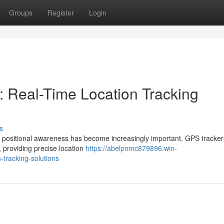
Groups
Register
Login
: Real-Time Location Tracking
s
ime positional awareness has become increasingly important. GPS tracke
 providing precise location
https://abelpnmc879896.win-
-tracking-solutions