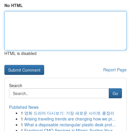
No HTML
HTML is disabled
Report Page
Search
Go
Published News
1
영화 드라마 다시보기: 가장 새로운 사이트 총정리
1
Arising traveling trends are changing how we pr...
1
What a disposable rectangular plastic desk prot...
1
Fractional CMO Services in Miami: Scaling Your ...