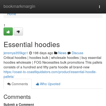
Home
bookmarkmargin
Togg
navi
Home
1
Essential hoodies
jeremys355kgc1
198 days ago
News
Discuss
Critical hoodies | hoodies bulk | wholesale hoodies | buy essential
hoodies wholesale | FOG Necessities bulk promotions This pallets
consists of a hundred and fifty parts hoodie all brand-new
https://coast-to-coastliquidators.com/product/essential-hoodie-
pallets/
Comments
Who Upvoted
Comments
Submit a Comment