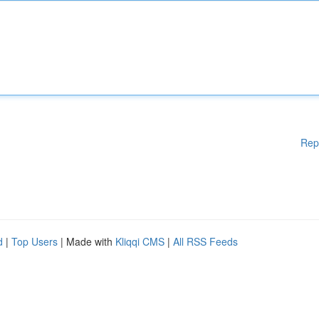
Rep
d
|
Top Users
| Made with
Kliqqi CMS
|
All RSS Feeds