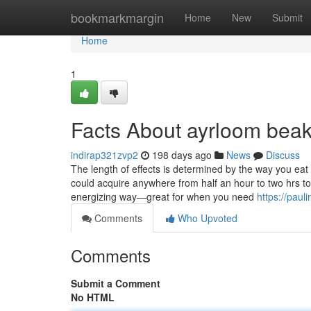
Home
bookmarkmargin
Home
New
Submit
Home
1
Facts About ayrloom beak
indirap321zvp2
198 days ago
News
Discuss
The length of effects is determined by the way you eat
could acquire anywhere from half an hour to two hrs t
energizing way—great for when you need
https://pau
Comments
Who Upvoted
Comments
Submit a Comment
No HTML