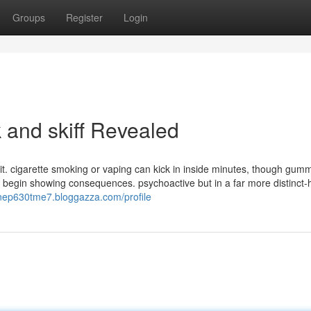
Groups
Register
Login
 and skiff Revealed
 it. cigarette smoking or vaping can kick in inside minutes, though gum
o begin showing consequences. psychoactive but in a far more distinct
linep630tme7.bloggazza.com/profile