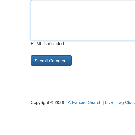
HTML is disabled
Copyright © 2026 |
Advanced Search
|
Live
|
Tag Clou