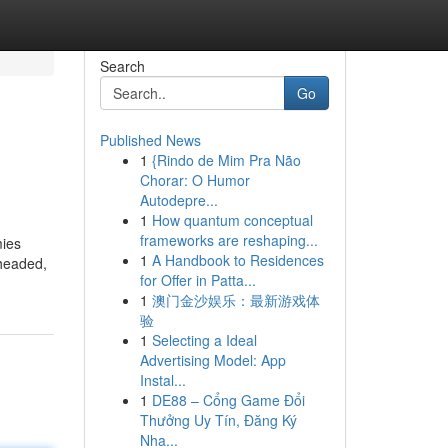
Search
Go
Published News
1
{Rindo de Mim Pra Não
Chorar: O Humor
Autodepre...
1
How quantum conceptual
frameworks are reshaping...
mies
1
A Handbook to Residences
-headed,
for Offer in Patta...
1
澳门金沙娱乐：最新游戏体
验
1
Selecting a Ideal
Advertising Model: App
Instal...
1
DE88 – Cổng Game Đổi
Thưởng Uy Tín, Đăng Ký
Nha...