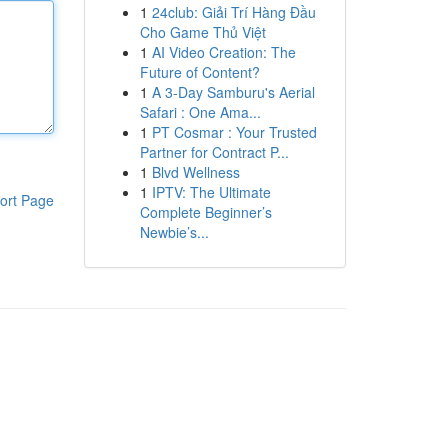
1
24club: Giải Trí Hàng Đầu
Cho Game Thủ Việt
1
AI Video Creation: The
Future of Content?
1
A 3-Day Samburu's Aerial
Safari : One Ama...
1
PT Cosmar : Your Trusted
Partner for Contract P...
1
Blvd Wellness
1
IPTV: The Ultimate
ort Page
Complete Beginner’s
Newbie’s...