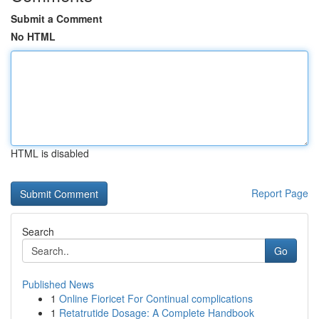
Submit a Comment
No HTML
HTML is disabled
Report Page
Search
Go
Published News
1
Online Fioricet For Continual complications
1
Retatrutide Dosage: A Complete Handbook