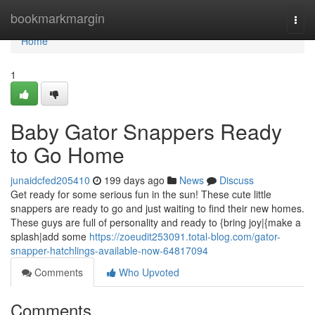
Home
bookmarkmargin
Togg
navi
Home
1
Baby Gator Snappers Ready
to Go Home
junaidcfed205410
199 days ago
News
Discuss
Get ready for some serious fun in the sun! These cute little
snappers are ready to go and just waiting to find their new homes.
These guys are full of personality and ready to {bring joy|{make a
splash|add some
https://zoeudit253091.total-blog.com/gator-
snapper-hatchlings-available-now-64817094
Comments
Who Upvoted
Comments