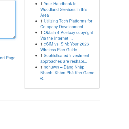
1
Your Handbook to
Woodland Services in this
Area
1
Utilizing Tech Platforms for
Company Development
1
Obtain 4-Acetoxy copyright
Via the Internet ...
1
eSIM vs. SIM: Your 2026
Wireless Plan Guide
1
Sophisticated investment
ort Page
approaches are reshapi...
1
nohuwin – Đăng Nhập
Nhanh, Khám Phá Kho Game
Đ...