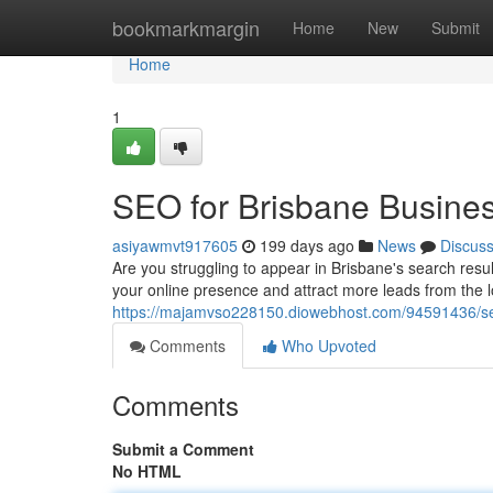
Home
bookmarkmargin
Home
New
Submit
Home
1
SEO for Brisbane Busine
asiyawmvt917605
199 days ago
News
Discus
Are you struggling to appear in Brisbane's search resu
your online presence and attract more leads from the 
https://majamvso228150.diowebhost.com/94591436/se
Comments
Who Upvoted
Comments
Submit a Comment
No HTML