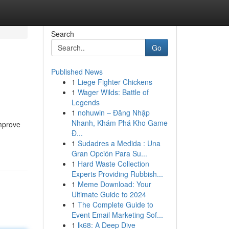
Search
Go
Published News
1
Liege Fighter Chickens
1
Wager Wilds: Battle of
Legends
1
nohuwin – Đăng Nhập
Nhanh, Khám Phá Kho Game
improve
Đ...
1
Sudadres a Medida : Una
Gran Opción Para Su...
1
Hard Waste Collection
Experts Providing Rubbish...
1
Meme Download: Your
Ultimate Guide to 2024
1
The Complete Guide to
Event Email Marketing Sof...
1
lk68: A Deep Dive