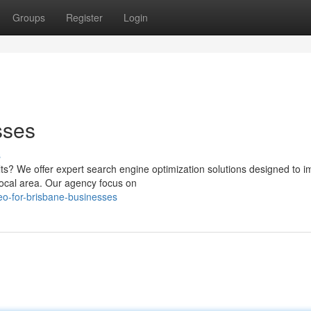
Groups
Register
Login
sses
s
lts? We offer expert search engine optimization solutions designed to 
local area. Our agency focus on
o-for-brisbane-businesses