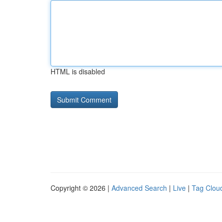
HTML is disabled
Copyright © 2026 |
Advanced Search
|
Live
|
Tag Clou