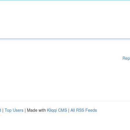
Rep
d
|
Top Users
| Made with
Kliqqi CMS
|
All RSS Feeds