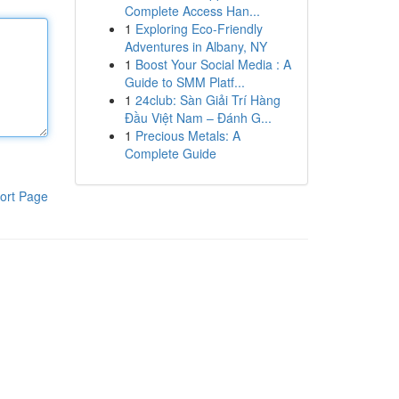
Complete Access Han...
1
Exploring Eco-Friendly
Adventures in Albany, NY
1
Boost Your Social Media : A
Guide to SMM Platf...
1
24club: Sàn Giải Trí Hàng
Đầu Việt Nam – Đánh G...
1
Precious Metals: A
Complete Guide
ort Page