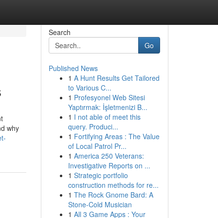
Search
Go
Published News
1
A Hunt Results Get Tailored
s
to Various C...
1
Profesyonel Web Sitesi
Yaptırmak: İşletmenizi B...
1
I not able of meet this
t
query. Produci...
and why
1
Fortifying Areas : The Value
t-
of Local Patrol Pr...
1
America 250 Veterans:
Investigative Reports on ...
1
Strategic portfolio
construction methods for re...
1
The Rock Gnome Bard: A
Stone-Cold Musician
1
All 3 Game Apps : Your