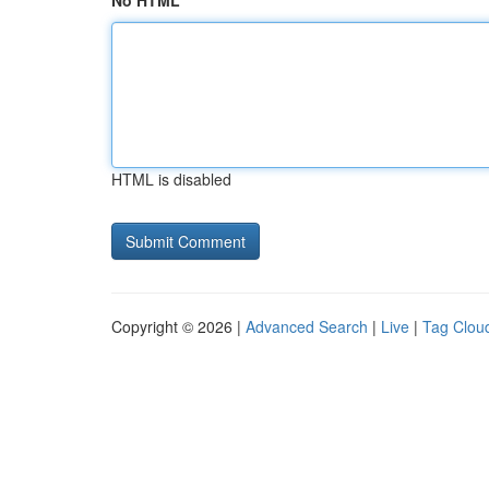
No HTML
HTML is disabled
Copyright © 2026 |
Advanced Search
|
Live
|
Tag Clou