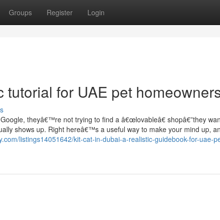
Groups
Register
Login
tic tutorial for UAE pet homeowner
s
 Google, theyâ€™re not trying to find a â€œlovableâ€ shopâ€”they wan
actually shows up. Right hereâ€™s a useful way to make your mind up, 
ory.com/listings14051642/kit-cat-in-dubai-a-realistic-guidebook-for-uae-pe