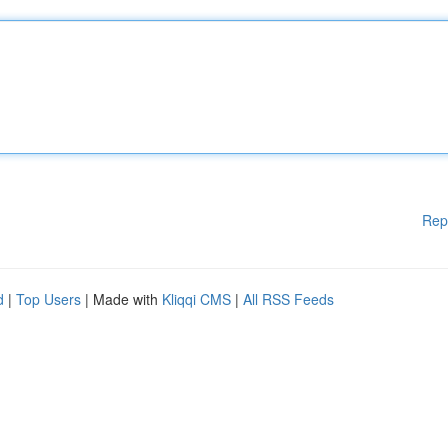
Rep
d
|
Top Users
| Made with
Kliqqi CMS
|
All RSS Feeds