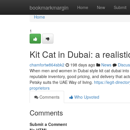
Home
bookmarkmargin
Home
New
Submit
Home
1
Kit Cat in Dubai: a realis
chamfortw864sbk2
198 days ago
News
Discus
When men and women in Dubai style kit cat dubai into
reputable inventory, good pricing, and delivery that 
Petsky suits the UAE Way of living.
https://legit-direct
proprietors
Comments
Who Upvoted
Comments
Submit a Comment