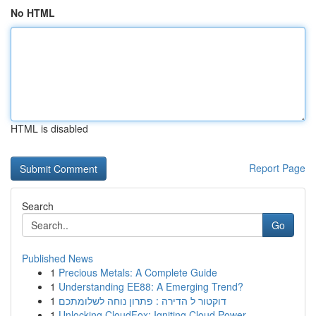
No HTML
HTML is disabled
Report Page
Search
Go
Published News
1
Precious Metals: A Complete Guide
1
Understanding EE88: A Emerging Trend?
1
דוקטור ל הדירה : פתרון נוחה לשלומתכם
1
Unlocking CloudFox: Igniting Cloud Power