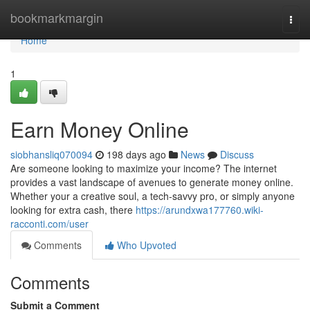
Home
bookmarkmargin
Togg
navi
Home
1
Earn Money Online
siobhansliq070094
198 days ago
News
Discuss
Are someone looking to maximize your income? The internet
provides a vast landscape of avenues to generate money online.
Whether your a creative soul, a tech-savvy pro, or simply anyone
looking for extra cash, there
https://arundxwa177760.wiki-
racconti.com/user
Comments
Who Upvoted
Comments
Submit a Comment