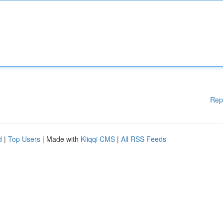
Rep
d
|
Top Users
| Made with
Kliqqi CMS
|
All RSS Feeds