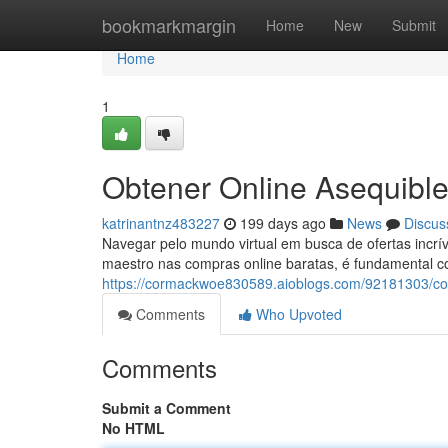
Home
bookmarkmargin
Home
New
Submit
Home
1
Obtener Online Asequible
katrinantnz483227
199 days ago
News
Discus
Navegar pelo mundo virtual em busca de ofertas incr
maestro nas compras online baratas, é fundamental c
https://cormackwoe830589.aioblogs.com/92181303/co
Comments
Who Upvoted
Comments
Submit a Comment
No HTML