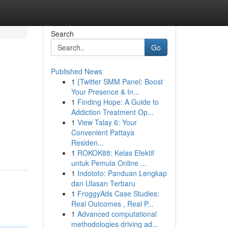
Search
Go
Published News
1
{Twitter SMM Panel: Boost
Your Presence & In...
1
Finding Hope: A Guide to
Addiction Treatment Op...
1
View Talay 6: Your
m
Convenient Pattaya
Residen...
1
ROKOK88: Kelas Efektif
untuk Pemula Online ...
1
Indototo: Panduan Lengkap
dan Ulasan Terbaru
1
FroggyAds Case Studies:
Real Outcomes , Real P...
1
Advanced computational
methodologies driving ad...