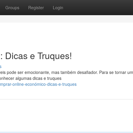
Groups
Register
Login
: Dicas e Truques!
s
íveis pode ser emocionante, mas também desafiador. Para se tornar u
onhecer algumas dicas e truques
mprar-online-económico-dicas-e-truques