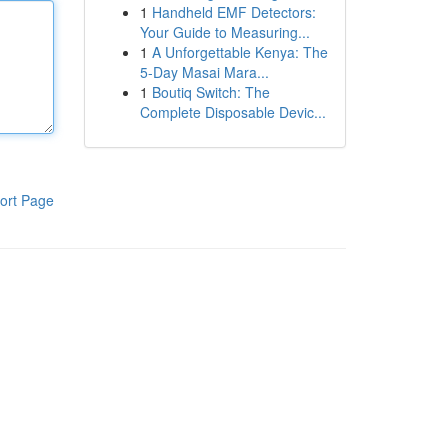
1
Handheld EMF Detectors:
Your Guide to Measuring...
1
A Unforgettable Kenya: The
5-Day Masai Mara...
1
Boutiq Switch: The
Complete Disposable Devic...
ort Page