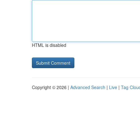
HTML is disabled
Copyright © 2026 |
Advanced Search
|
Live
|
Tag Clou