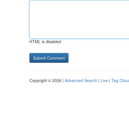
HTML is disabled
Copyright © 2026 |
Advanced Search
|
Live
|
Tag Clou