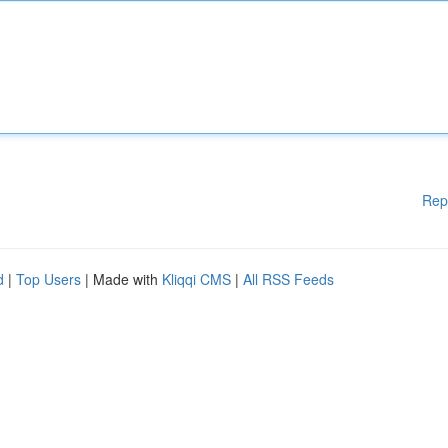
Rep
d
|
Top Users
| Made with
Kliqqi CMS
|
All RSS Feeds