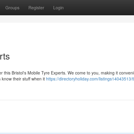
Groups
Register
Login
rts
der this Bristol's Mobile Tyre Experts. We come to you, making it conveni
 know their stuff when it
https://directoryholiday.com/listings14043513/t