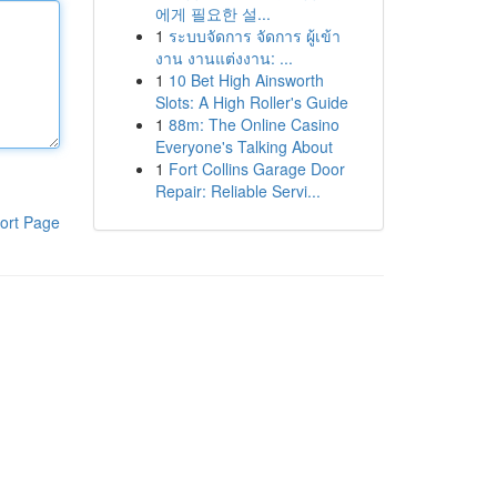
에게 필요한 설...
1
ระบบจัดการ จัดการ ผู้เข้า
งาน งานแต่งงาน: ...
1
10 Bet High Ainsworth
Slots: A High Roller's Guide
1
88m: The Online Casino
Everyone's Talking About
1
Fort Collins Garage Door
Repair: Reliable Servi...
ort Page