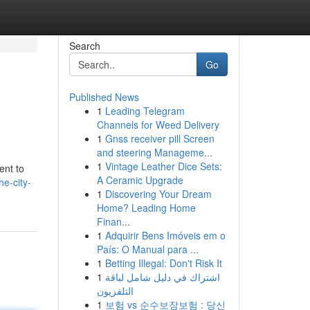
Search
Go
Published News
1
Leading Telegram
Channels for Weed Delivery
1
Gnss receiver pill Screen
and steering Manageme...
1
Vintage Leather Dice Sets:
ent to
A Ceramic Upgrade
he-city-
1
Discovering Your Dream
Home? Leading Home
Finan...
1
Adquirir Bens Imóveis em o
País: O Manual para ...
1
Betting Illegal: Don't Risk It
1
اشتراك في دليل شامل لباقة
التلفزيون
1
보험 vs 순수보장보험 : 당신