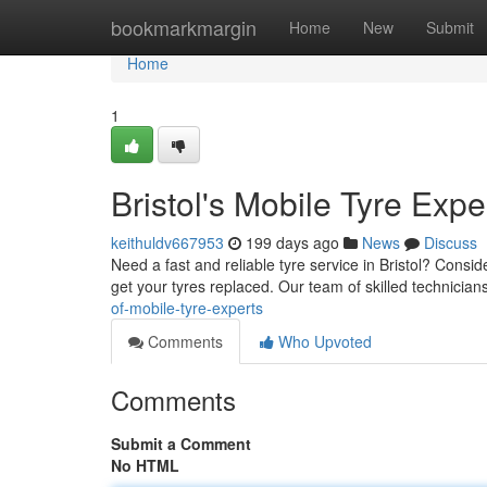
Home
bookmarkmargin
Home
New
Submit
Home
1
Bristol's Mobile Tyre Expe
keithuldv667953
199 days ago
News
Discuss
Need a fast and reliable tyre service in Bristol? Consi
get your tyres replaced. Our team of skilled technicians
of-mobile-tyre-experts
Comments
Who Upvoted
Comments
Submit a Comment
No HTML