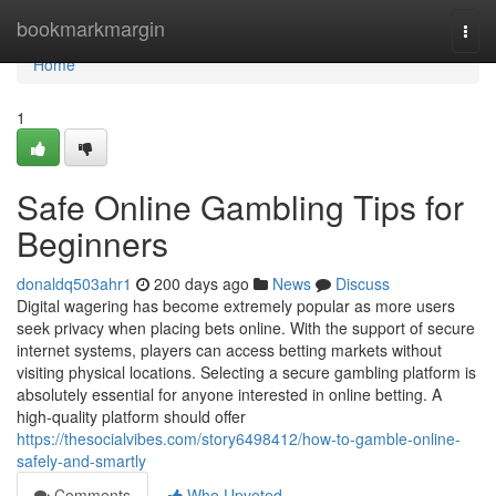
Home
bookmarkmargin
Togg
navi
Home
1
Safe Online Gambling Tips for
Beginners
donaldq503ahr1
200 days ago
News
Discuss
Digital wagering has become extremely popular as more users
seek privacy when placing bets online. With the support of secure
internet systems, players can access betting markets without
visiting physical locations. Selecting a secure gambling platform is
absolutely essential for anyone interested in online betting. A
high-quality platform should offer
https://thesocialvibes.com/story6498412/how-to-gamble-online-
safely-and-smartly
Comments
Who Upvoted