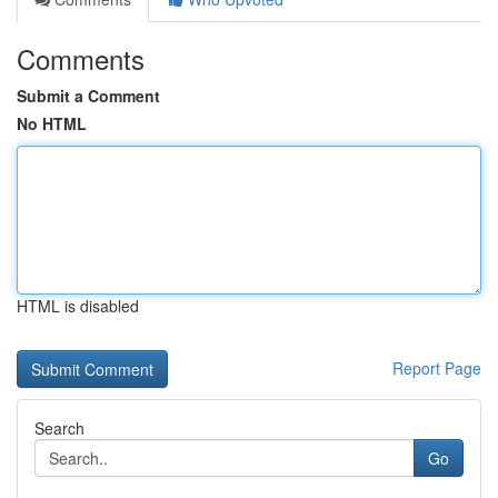
Comments
Submit a Comment
No HTML
HTML is disabled
Report Page
Search
Go