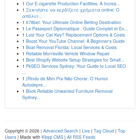
1
Our E-cigarette Production Facilities: A Increa...
1
Ξεκινήστε να κερδίζετε χρήματα online: Ο
απόλυτ...
1
678bet: Your Ultimate Online Betting Destination
1
Le Passeport Diplomatique : Guide Complet et Ex...
1
Lost Your Car Key? Replacement Options & Costs
1
Boost Your YouTube Channel: A Beginner's Guide
1
Boat Removal Florida: Local Services & Costs
1
Reliable Morrisville Vehicle Window Repair
1
Best Shopify Website Setup Strategies for Small...
1
PkSEO Services Sydney: Your Guide to Local SEO
...
1
{Rindo de Mim Pra Não Chorar: O Humor
Autodepre...
1
Book Reliable Unwanted Furniture Removal
Sydney...
Copyright © 2026 |
Advanced Search
|
Live
|
Tag Cloud
|
Top
Users
| Made with
Kliqqi CMS
|
All RSS Feeds