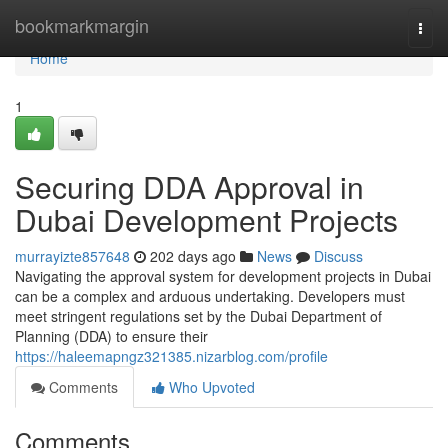
Home
bookmarkmargin
Togg
navi
Home
1
Securing DDA Approval in
Dubai Development Projects
murrayizte857648
202 days ago
News
Discuss
Navigating the approval system for development projects in Dubai
can be a complex and arduous undertaking. Developers must
meet stringent regulations set by the Dubai Department of
Planning (DDA) to ensure their
https://haleemapngz321385.nizarblog.com/profile
Comments
Who Upvoted
Comments