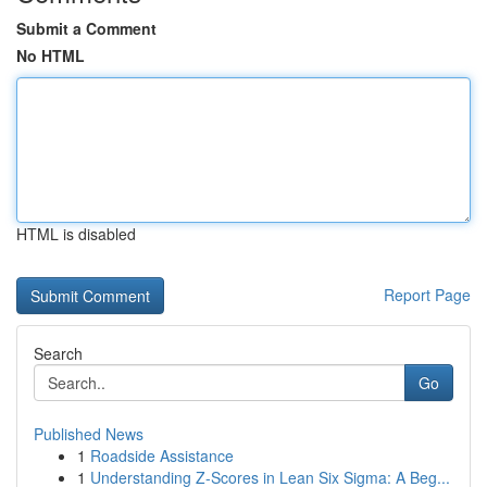
Submit a Comment
No HTML
HTML is disabled
Report Page
Search
Go
Published News
1
Roadside Assistance
1
Understanding Z-Scores in Lean Six Sigma: A Beg...