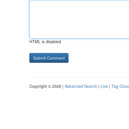
HTML is disabled
Copyright © 2026 |
Advanced Search
|
Live
|
Tag Clou