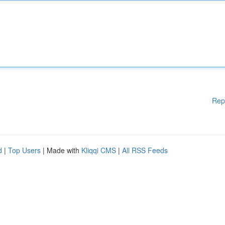
Rep
d
|
Top Users
| Made with
Kliqqi CMS
|
All RSS Feeds