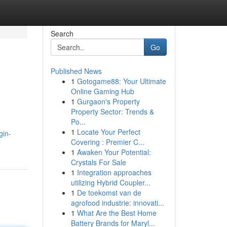
Search
Go
Published News
1
Gotogame88: Your Ultimate
Online Gaming Hub
1
Gurgaon's Property
Property Sector: Trends &
Po...
1
Locate Your Perfect
gin-
Covering : Premier C...
1
Awaken Your Potential:
Crystals For Sale
1
Integration approaches
utilizing Hybrid Coupler...
1
De toekomst van de
agrofood industrie: innovati...
1
What Are the Best Home
Battery Brands for Maryl...