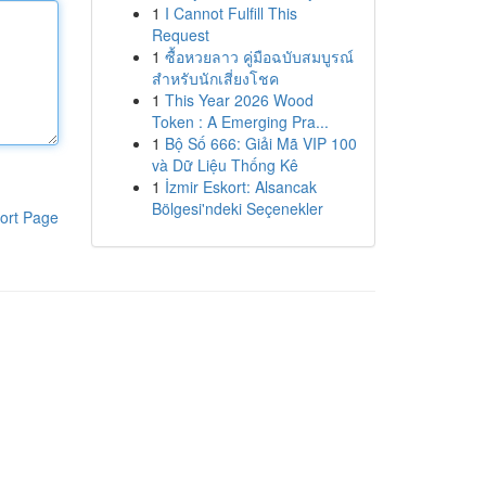
1
I Cannot Fulfill This
Request
1
ซื้อหวยลาว คู่มือฉบับสมบูรณ์
สำหรับนักเสี่ยงโชค
1
This Year 2026 Wood
Token : A Emerging Pra...
1
Bộ Số 666: Giải Mã VIP 100
và Dữ Liệu Thống Kê
1
İzmir Eskort: Alsancak
Bölgesi'ndeki Seçenekler
ort Page