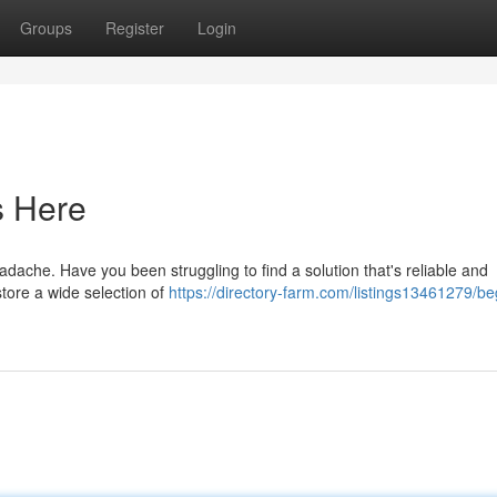
Groups
Register
Login
s Here
eadache. Have you been struggling to find a solution that's reliable and
store a wide selection of
https://directory-farm.com/listings13461279/be