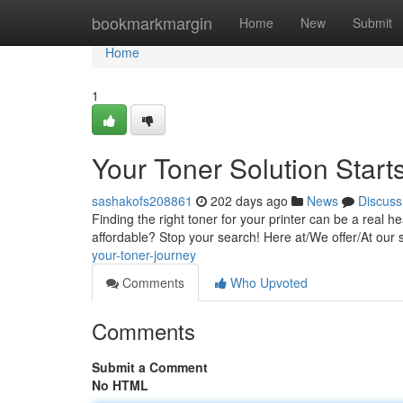
Home
bookmarkmargin
Home
New
Submit
Home
1
Your Toner Solution Start
sashakofs208861
202 days ago
News
Discuss
Finding the right toner for your printer can be a real h
affordable? Stop your search! Here at/We offer/At our 
your-toner-journey
Comments
Who Upvoted
Comments
Submit a Comment
No HTML