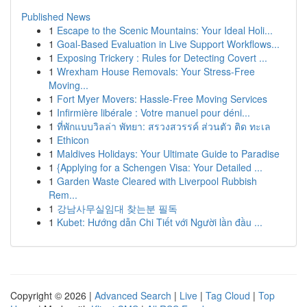
Published News
1
Escape to the Scenic Mountains: Your Ideal Holi...
1
Goal-Based Evaluation in Live Support Workflows...
1
Exposing Trickery : Rules for Detecting Covert ...
1
Wrexham House Removals: Your Stress-Free
Moving...
1
Fort Myer Movers: Hassle-Free Moving Services
1
Infirmière libérale : Votre manuel pour déni...
1
ที่พักแบบวิลล่า พัทยา: สรวงสวรรค์ ส่วนตัว ติด ทะเล
1
Ethicon
1
Maldives Holidays: Your Ultimate Guide to Paradise
1
{Applying for a Schengen Visa: Your Detailed ...
1
Garden Waste Cleared with Liverpool Rubbish
Rem...
1
강남사무실임대 찾는분 필독
1
Kubet: Hướng dẫn Chi Tiết với Người lần đầu ...
Copyright © 2026 |
Advanced Search
|
Live
|
Tag Cloud
|
Top