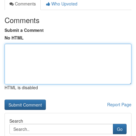
Comments
Who Upvoted
Comments
Submit a Comment
No HTML
HTML is disabled
Report Page
Search
Go