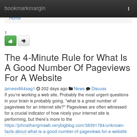
Home
bookmarkmargin
Togg
navi
Home
1
The 4-Minute Rule for What Is
A Good Number Of Pageviews
For A Website
jamesv864sag1
202 days ago
News
Discuss
If you're working a web site, Probably the most urgent questions
in your brain is probably going, "what is a great number of
pageviews for an internet site?" Pageviews are often witnessed
for a crucial indicator of how nicely your internet site is
performing, but there’s more to the
https://johnathangmswb.verybigblog.com/38391784/unknown-
facts-about-what-is-a-good-number-of-pageviews-for-a-website