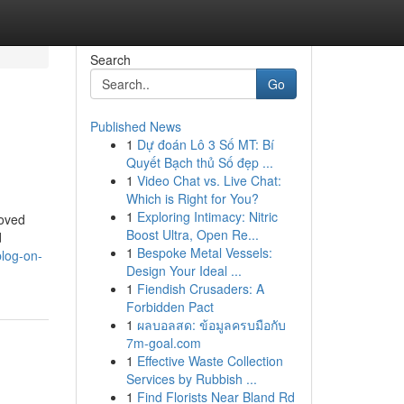
Search
Go
Published News
1
Dự đoán Lô 3 Số MT: Bí
Quyết Bạch thủ Số đẹp ...
1
Video Chat vs. Live Chat:
Which is Right for You?
1
Exploring Intimacy: Nitric
moved
Boost Ultra, Open Re...
d
1
Bespoke Metal Vessels:
log-on-
Design Your Ideal ...
1
Fiendish Crusaders: A
Forbidden Pact
1
ผลบอลสด: ข้อมูลครบมือกับ
7m-goal.com
1
Effective Waste Collection
Services by Rubbish ...
1
Find Florists Near Bland Rd