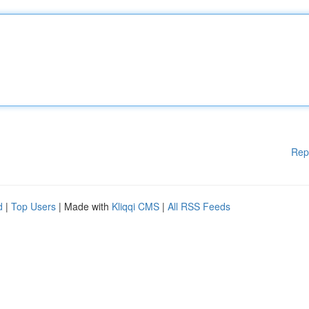
Rep
d
|
Top Users
| Made with
Kliqqi CMS
|
All RSS Feeds