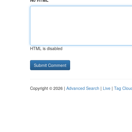
No HTML
HTML is disabled
Copyright © 2026 |
Advanced Search
|
Live
|
Tag Clou