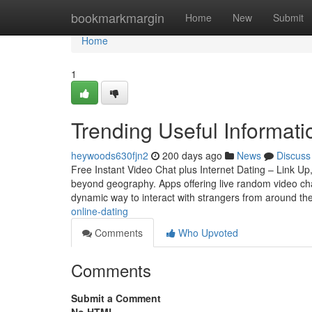
Home
bookmarkmargin
Home
New
Submit
Home
1
Trending Useful Informa
heywoods630fjn2
200 days ago
News
Discuss
Free Instant Video Chat plus Internet Dating – Link U
beyond geography. Apps offering live random video cha
dynamic way to interact with strangers from around th
online-dating
Comments
Who Upvoted
Comments
Submit a Comment