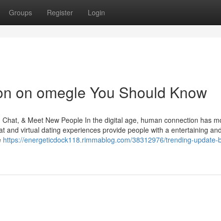
Groups
Register
Login
tion on omegle You Should Know
p, Chat, & Meet New People In the digital age, human connection has 
t and virtual dating experiences provide people with a entertaining an
e
https://energeticdock118.rimmablog.com/38312976/trending-update-b