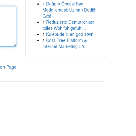
1
Doğum Öncesi Saç
Modellemesi: Uzman Dediği
Gibi!
1
Reduzierte Gemütlichkeit,
tolles Wohlfühlgefühl...
1
Kølepude til en god søvn
1
Cost-Free Platform &
Internet Marketing : A...
ort Page