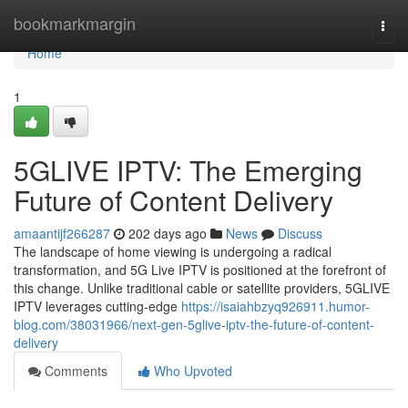
Home
bookmarkmargin
Togg
navi
Home
1
5GLIVE IPTV: The Emerging
Future of Content Delivery
amaantijf266287
202 days ago
News
Discuss
The landscape of home viewing is undergoing a radical
transformation, and 5G Live IPTV is positioned at the forefront of
this change. Unlike traditional cable or satellite providers, 5GLIVE
IPTV leverages cutting-edge
https://isaiahbzyq926911.humor-
blog.com/38031966/next-gen-5glive-iptv-the-future-of-content-
delivery
Comments
Who Upvoted