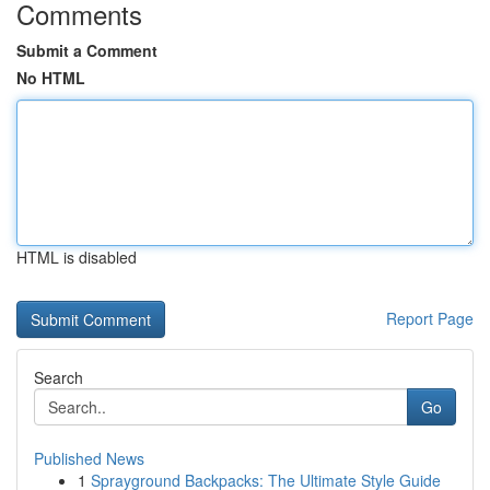
Comments
Submit a Comment
No HTML
HTML is disabled
Report Page
Search
Go
Published News
1
Sprayground Backpacks: The Ultimate Style Guide