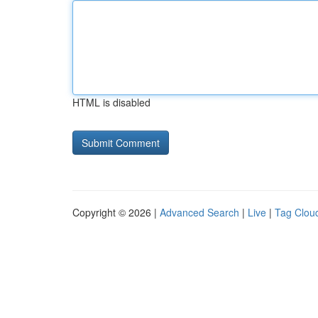
HTML is disabled
Copyright © 2026 |
Advanced Search
|
Live
|
Tag Clou