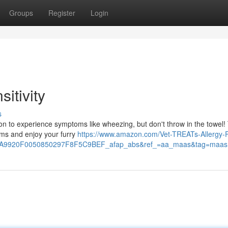
Groups
Register
Login
itivity
s
mmon to experience symptoms like wheezing, but don't throw in the towel!
oms and enjoy your furry
https://www.amazon.com/Vet-TREATs-Allergy-R
9920F0050850297F8F5C9BEF_afap_abs&ref_=aa_maas&tag=maas