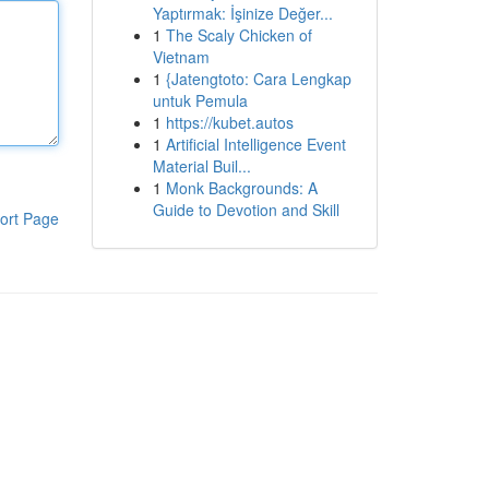
Yaptırmak: İşinize Değer...
1
The Scaly Chicken of
Vietnam
1
{Jatengtoto: Cara Lengkap
untuk Pemula
1
https://kubet.autos
1
Artificial Intelligence Event
Material Buil...
1
Monk Backgrounds: A
Guide to Devotion and Skill
ort Page