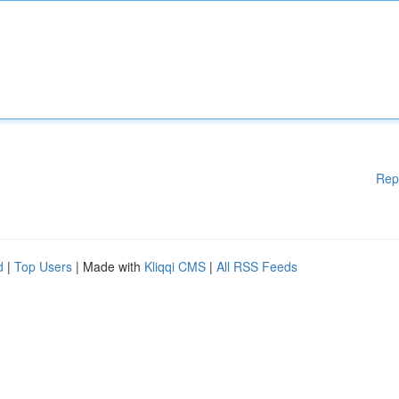
Rep
d
|
Top Users
| Made with
Kliqqi CMS
|
All RSS Feeds