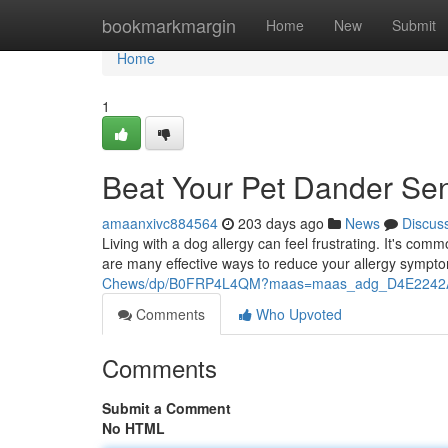
Home
bookmarkmargin
Home
New
Submit
Home
1
Beat Your Pet Dander Sens
amaanxivc884564
203 days ago
News
Discus
Living with a dog allergy can feel frustrating. It's co
are many effective ways to reduce your allergy sympt
Chews/dp/B0FRP4L4QM?maas=maas_adg_D4E2242A
Comments
Who Upvoted
Comments
Submit a Comment
No HTML