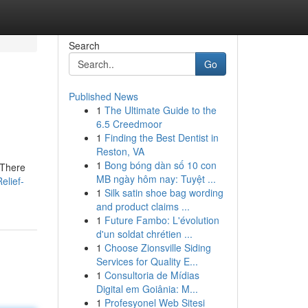
Search
Go
Published News
1
The Ultimate Guide to the
6.5 Creedmoor
1
Finding the Best Dentist in
Reston, VA
1
Bong bóng dàn số 10 con
 There
MB ngày hôm nay: Tuyệt ...
elief-
1
Silk satin shoe bag wording
and product claims ...
1
Future Fambo: L'évolution
d'un soldat chrétien ...
1
Choose Zionsville Siding
Services for Quality E...
1
Consultoria de Mídias
Digital em Goiânia: M...
1
Profesyonel Web Sitesi