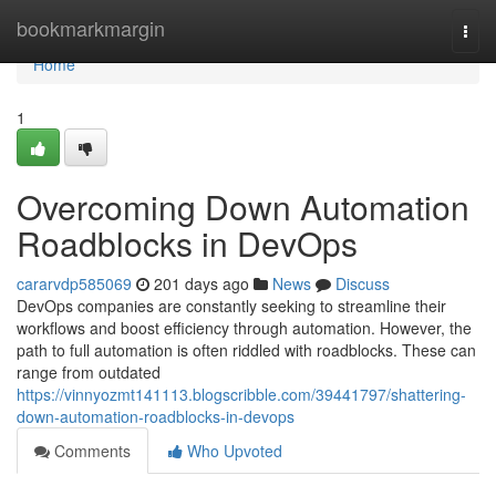
Home
bookmarkmargin
Togg
navi
Home
1
Overcoming Down Automation
Roadblocks in DevOps
cararvdp585069
201 days ago
News
Discuss
DevOps companies are constantly seeking to streamline their
workflows and boost efficiency through automation. However, the
path to full automation is often riddled with roadblocks. These can
range from outdated
https://vinnyozmt141113.blogscribble.com/39441797/shattering-
down-automation-roadblocks-in-devops
Comments
Who Upvoted