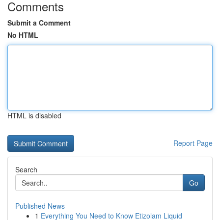
Comments
Submit a Comment
No HTML
HTML is disabled
Report Page
Search
Go
Published News
1
Everything You Need to Know Etizolam Liquid