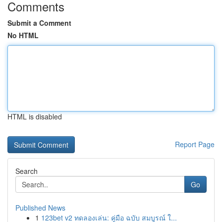
Comments
Submit a Comment
No HTML
HTML is disabled
Report Page
Search
Go
Published News
1
123bet v2 ทดลองเล่น: คู่มือ ฉบับ สมบูรณ์ ใ...