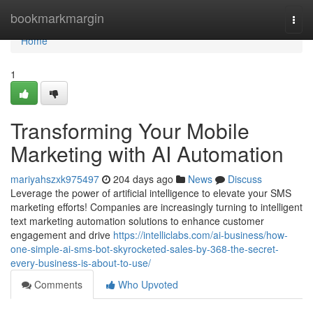
Home
bookmarkmargin
Togg
navi
Home
1
Transforming Your Mobile
Marketing with AI Automation
mariyahszxk975497
204 days ago
News
Discuss
Leverage the power of artificial intelligence to elevate your SMS
marketing efforts! Companies are increasingly turning to intelligent
text marketing automation solutions to enhance customer
engagement and drive
https://intelliclabs.com/ai-business/how-
one-simple-ai-sms-bot-skyrocketed-sales-by-368-the-secret-
every-business-is-about-to-use/
Comments
Who Upvoted