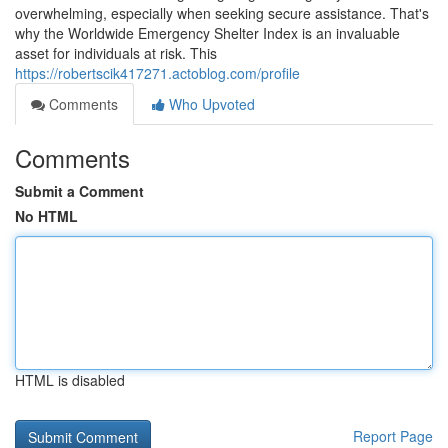
overwhelming, especially when seeking secure assistance. That's
why the Worldwide Emergency Shelter Index is an invaluable
asset for individuals at risk. This
https://robertscik417271.actoblog.com/profile
Comments
Who Upvoted
Comments
Submit a Comment
No HTML
HTML is disabled
Report Page