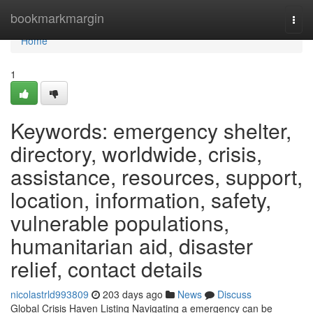
Home
bookmarkmargin
Togg
navi
Home
1
Keywords: emergency shelter,
directory, worldwide, crisis,
assistance, resources, support,
location, information, safety,
vulnerable populations,
humanitarian aid, disaster
relief, contact details
nicolastrld993809
203 days ago
News
Discuss
Global Crisis Haven Listing Navigating a emergency can be