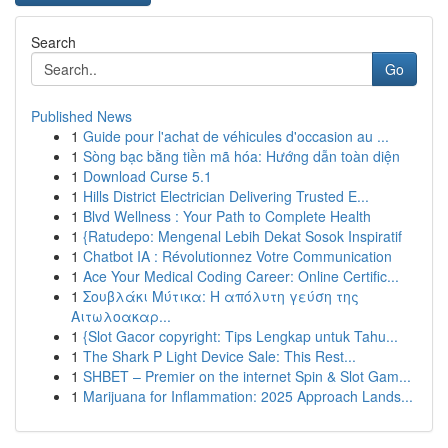
Search
Go
Published News
1
Guide pour l'achat de véhicules d'occasion au ...
1
Sòng bạc bằng tiền mã hóa: Hướng dẫn toàn diện
1
Download Curse 5.1
1
Hills District Electrician Delivering Trusted E...
1
Blvd Wellness : Your Path to Complete Health
1
{Ratudepo: Mengenal Lebih Dekat Sosok Inspiratif
1
Chatbot IA : Révolutionnez Votre Communication
1
Ace Your Medical Coding Career: Online Certific...
1
Σουβλάκι Μύτικα: Η απόλυτη γεύση της
Αιτωλοακαρ...
1
{Slot Gacor copyright: Tips Lengkap untuk Tahu...
1
The Shark P Light Device Sale: This Rest...
1
SHBET – Premier on the internet Spin & Slot Gam...
1
Marijuana for Inflammation: 2025 Approach Lands...