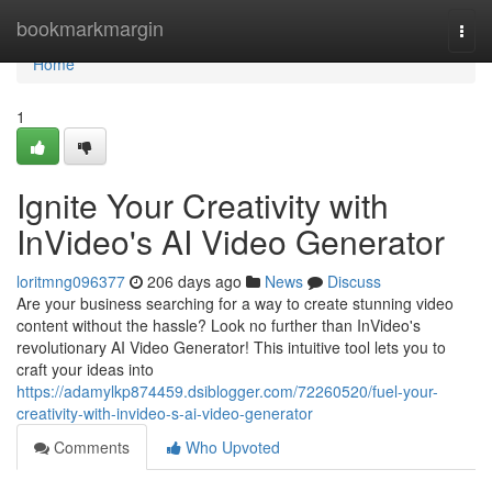
Home
bookmarkmargin
Togg
navi
Home
1
Ignite Your Creativity with
InVideo's AI Video Generator
loritmng096377
206 days ago
News
Discuss
Are your business searching for a way to create stunning video
content without the hassle? Look no further than InVideo's
revolutionary AI Video Generator! This intuitive tool lets you to
craft your ideas into
https://adamylkp874459.dsiblogger.com/72260520/fuel-your-
creativity-with-invideo-s-ai-video-generator
Comments
Who Upvoted