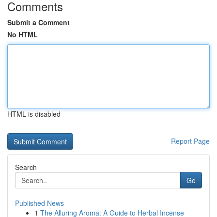
Comments
Submit a Comment
No HTML
HTML is disabled
Report Page
Search
Go
Published News
1
The Alluring Aroma: A Guide to Herbal Incense