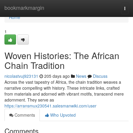
Home
bookmarkmargin
Togg
navi
Home
1
Woven Histories: The African
Chain Tradition
nicolastvuj923131
205 days ago
News
Discuss
Across the vast tapestry of Africa, the chain tradition weaves a
narrative compelling with history. These intricate links, crafted
from materials and adorned with vibrant motifs, transcend mere
adornment. They serve as
https://arransmux230541.salesmanwiki.com/user
Comments
Who Upvoted
Comments