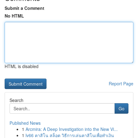
Submit a Comment
No HTML
HTML is disabled
Report Page
Search
Go
Published News
1
Arcmira: A Deep Investigation into the New Vi...
1
lv66 คาสิโน สล็อต วิธีการเล่นคาสิโนเพื่อทำเงิน