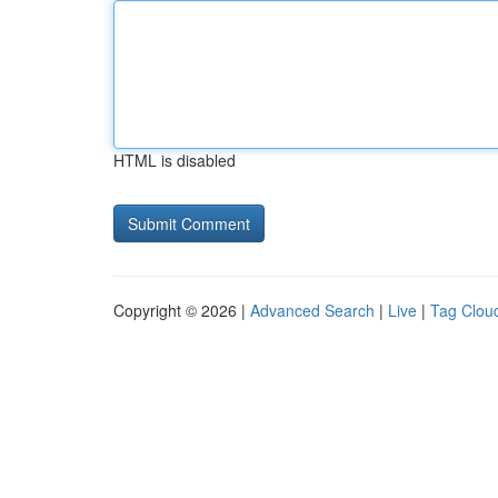
HTML is disabled
Copyright © 2026 |
Advanced Search
|
Live
|
Tag Clou