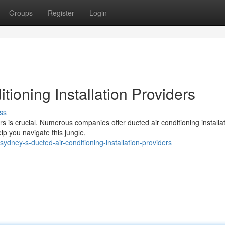
Groups
Register
Login
tioning Installation Providers
ss
 is crucial. Numerous companies offer ducted air conditioning installa
elp you navigate this jungle,
dney-s-ducted-air-conditioning-installation-providers