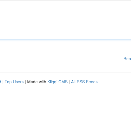
Rep
d
|
Top Users
| Made with
Kliqqi CMS
|
All RSS Feeds