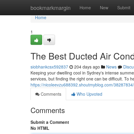
Home
bookmarkmargin
Home
New
Submit
Home
1
The Best Ducted Air Condi
siobhankcsx592837
204 days ago
News
Discu
Keeping your dwelling cool in Sydney's intense summers
services, but finding the right one can be difficult. To h
https://nicoleevzu688392.shoutmyblog.com/38287834/sy
Comments
Who Upvoted
Comments
Submit a Comment
No HTML