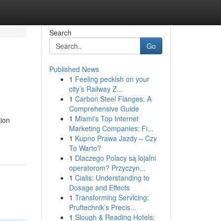
Search
Go
Published News
1
Feeling peckish on your
city’s Railway Z...
1
Carbon Steel Flanges: A
Comprehensive Guide
1
Miami's Top Internet
tion
Marketing Companies: Fi...
1
Kupno Prawa Jazdy – Czy
To Warto?
1
Dlaczego Polacy są lojalni
operatorom? Przyczyn...
1
Cialis: Understanding to
Dosage and Effects
1
Transforming Servicing:
Pruftechnik’s Precis...
1
Slough & Reading Hotels: