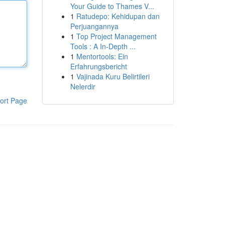
Your Guide to Thames V...
1
Ratudepo: Kehidupan dan
Perjuangannya
1
Top Project Management
Tools : A In-Depth ...
1
Mentortools: Ein
Erfahrungsbericht
1
Vajinada Kuru Belirtileri
Nelerdir
ort Page