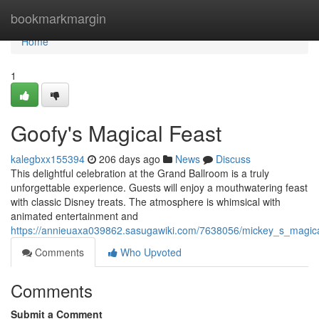
Home
bookmarkmargin
Home
1
Goofy's Magical Feast
kalegbxx155394
206 days ago
News
Discuss
This delightful celebration at the Grand Ballroom is a truly
unforgettable experience. Guests will enjoy a mouthwatering feast
with classic Disney treats. The atmosphere is whimsical with
animated entertainment and
https://annieuaxa039862.sasugawiki.com/7638056/mickey_s_magica
Comments
Who Upvoted
Comments
Submit a Comment