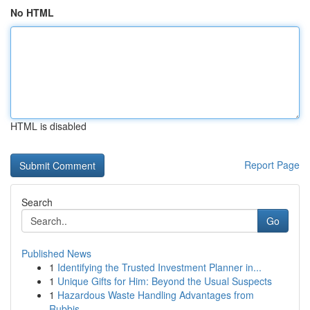
No HTML
HTML is disabled
Report Page
Search
Go
Published News
1
Identifying the Trusted Investment Planner in...
1
Unique Gifts for Him: Beyond the Usual Suspects
1
Hazardous Waste Handling Advantages from
Rubbis...