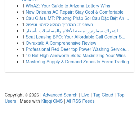
1
WinAZ: Your Guide to Arizona Lottery Wins
1
New Orleans AC Repair: Stay Cool & Comfortable
1
Cầu Giải 8 MT: Phương Pháp Soi Cầu Đặc Biệt An ...
1
חשפנית: המדריך המלא לזיהוי וטיפול
1
اشتراك سمارترز: منصة الأفلام والمسلسلات بأسعار ...
1
Seat Leasing BPO: Your Affordable Call Center S...
1
Ovruxtali: A Comprehensive Review
1
Professional Red Deer top Power Washing Service...
1
10 Bet High Ainsworth Slots: Maximizing Your Wins
1
Mastering Supply & Demand Zones in Forex Trading
Copyright © 2026 |
Advanced Search
|
Live
|
Tag Cloud
|
Top
Users
| Made with
Kliqqi CMS
|
All RSS Feeds