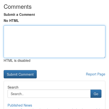
Comments
Submit a Comment
No HTML
HTML is disabled
Report Page
Search
Go
Published News