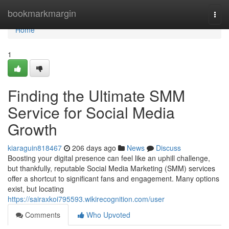
Home
bookmarkmargin
Togg
navi
Home
1
Finding the Ultimate SMM
Service for Social Media
Growth
kiaraguin818467
206 days ago
News
Discuss
Boosting your digital presence can feel like an uphill challenge,
but thankfully, reputable Social Media Marketing (SMM) services
offer a shortcut to significant fans and engagement. Many options
exist, but locating
https://sairaxkoi795593.wikirecognition.com/user
Comments
Who Upvoted