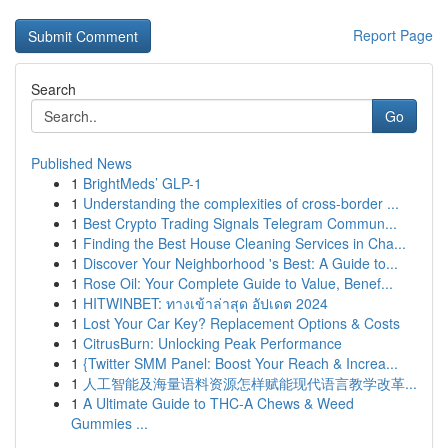
Report Page
Search
Go
Published News
1
BrightMeds’ GLP-1
1
Understanding the complexities of cross-border ...
1
Best Crypto Trading Signals Telegram Commun...
1
Finding the Best House Cleaning Services in Cha...
1
Discover Your Neighborhood 's Best: A Guide to...
1
Rose Oil: Your Complete Guide to Value, Benef...
1
HITWINBET: ทางเข้าล่าสุด อัปเดต 2024
1
Lost Your Car Key? Replacement Options & Costs
1
CitrusBurn: Unlocking Peak Performance
1
{Twitter SMM Panel: Boost Your Reach & Increa...
1
人工智能及海量语料资源怎样赋能现代语言教学改革...
1
A Ultimate Guide to THC-A Chews & Weed
Gummies ...