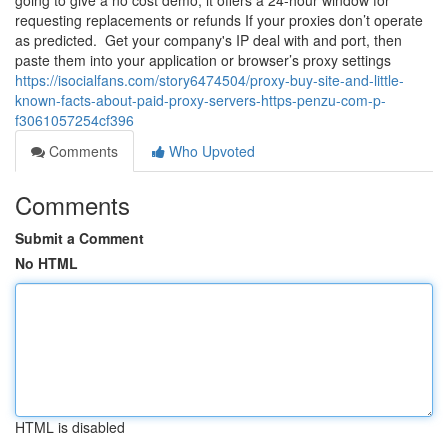
going to give a no cost demo, it offers a 24-hour window for
requesting replacements or refunds If your proxies don’t operate
as predicted. ​ Get your company's IP deal with and port, then
paste them into your application or browser’s proxy settings
https://isocialfans.com/story6474504/proxy-buy-site-and-little-
known-facts-about-paid-proxy-servers-https-penzu-com-p-
f3061057254cf396
Comments
Who Upvoted
Comments
Submit a Comment
No HTML
HTML is disabled