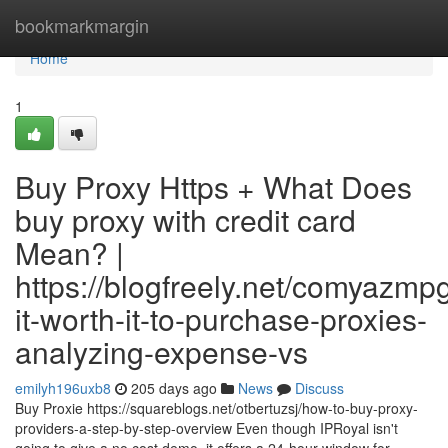
Home
bookmarkmargin
Home
1
Buy Proxy Https + What Does
buy proxy with credit card
Mean? |
https://blogfreely.net/comyazmpg
it-worth-it-to-purchase-proxies-
analyzing-expense-vs
emilyh196uxb8
205 days ago
News
Discuss
Buy Proxie https://squareblogs.net/otbertuzsj/how-to-buy-proxy-
providers-a-step-by-step-overview Even though IPRoyal isn't