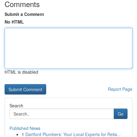
Comments
Submit a Comment
No HTML
HTML is disabled
Report Page
Search
Go
Published News
1
Dartford Plumbers: Your Local Experts for Relia...