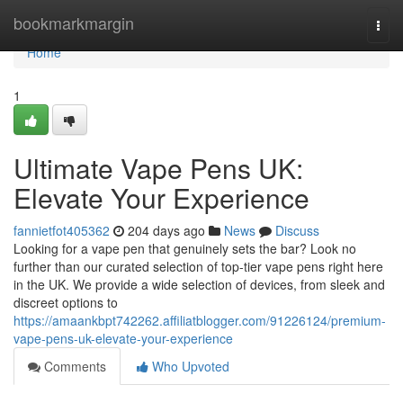
Home
bookmarkmargin
Togg
navi
Home
1
Ultimate Vape Pens UK:
Elevate Your Experience
fannietfot405362
204 days ago
News
Discuss
Looking for a vape pen that genuinely sets the bar? Look no
further than our curated selection of top-tier vape pens right here
in the UK. We provide a wide selection of devices, from sleek and
discreet options to
https://amaankbpt742262.affiliatblogger.com/91226124/premium-
vape-pens-uk-elevate-your-experience
Comments
Who Upvoted