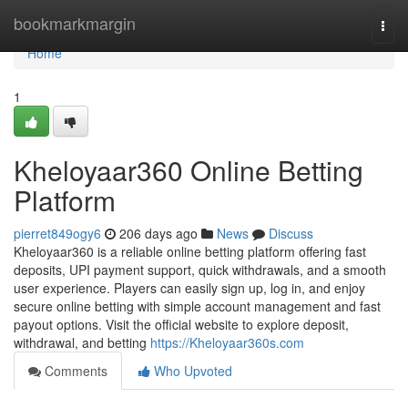
Home
bookmarkmargin
Togg
navi
Home
1
Kheloyaar360 Online Betting
Platform
pierret849ogy6
206 days ago
News
Discuss
Kheloyaar360 is a reliable online betting platform offering fast
deposits, UPI payment support, quick withdrawals, and a smooth
user experience. Players can easily sign up, log in, and enjoy
secure online betting with simple account management and fast
payout options. Visit the official website to explore deposit,
withdrawal, and betting
https://Kheloyaar360s.com
Comments
Who Upvoted