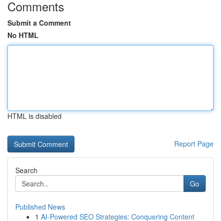
Comments
Submit a Comment
No HTML
HTML is disabled
Report Page
Search
Go
Published News
1
AI-Powered SEO Strategies: Conquering Content