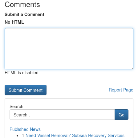
Comments
Submit a Comment
No HTML
HTML is disabled
Report Page
Search
Go
Published News
1
Need Vessel Removal? Subsea Recovery Services