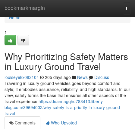
Home
bookmarkmargin
Togg
navi
Home
1
Why Prioritizing Safety Matters
in Luxury Ground Travel
louiseyekx082104
205 days ago
News
Discuss
Traveling in luxury ground vehicles goes beyond comfort and
style; it embodies assurance, reliability, and high standards. In our
view, safety forms the base that ensures all other aspects of the
travel experience
https://deannagqho783413.liberty-
blog.com/39694002/why-safety-is-a-priority-in-luxury-ground-
travel
Comments
Who Upvoted