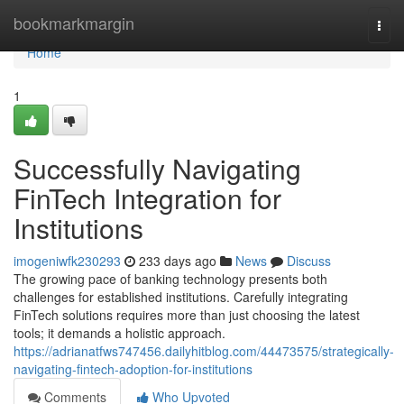
Home
bookmarkmargin
Togg
navi
Home
1
Successfully Navigating
FinTech Integration for
Institutions
imogeniwfk230293
233 days ago
News
Discuss
The growing pace of banking technology presents both
challenges for established institutions. Carefully integrating
FinTech solutions requires more than just choosing the latest
tools; it demands a holistic approach.
https://adrianatfws747456.dailyhitblog.com/44473575/strategically-
navigating-fintech-adoption-for-institutions
Comments
Who Upvoted