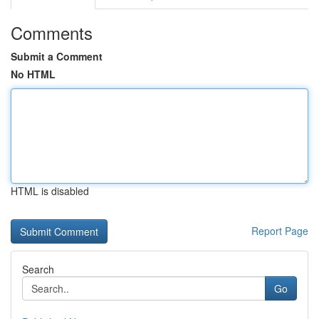
Comments
Submit a Comment
No HTML
HTML is disabled
Report Page
Search
Go