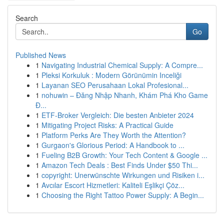
Search
Go
Published News
1
Navigating Industrial Chemical Supply: A Compre...
1
Pleksi Korkuluk : Modern Görünümin Inceliği
1
Layanan SEO Perusahaan Lokal Profesional...
1
nohuwin – Đăng Nhập Nhanh, Khám Phá Kho Game
Đ...
1
ETF-Broker Vergleich: Die besten Anbieter 2024
1
Mitigating Project Risks: A Practical Guide
1
Platform Perks Are They Worth the Attention?
1
Gurgaon's Glorious Period: A Handbook to ...
1
Fueling B2B Growth: Your Tech Content & Google ...
1
Amazon Tech Deals : Best Finds Under $50 Thi...
1
copyright: Unerwünschte Wirkungen und Risiken i...
1
Avcılar Escort Hizmetleri: Kaliteli Eşlikçi Çöz...
1
Choosing the Right Tattoo Power Supply: A Begin...