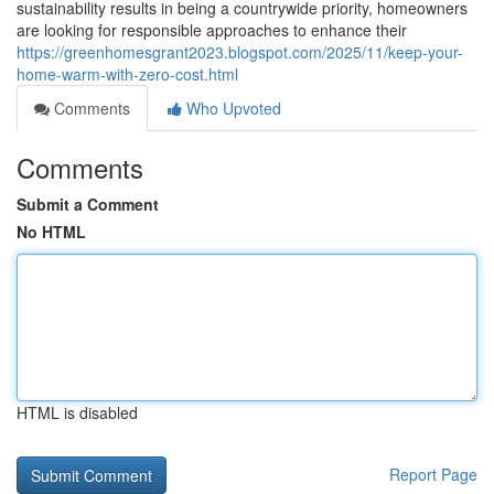
sustainability results in being a countrywide priority, homeowners
are looking for responsible approaches to enhance their
https://greenhomesgrant2023.blogspot.com/2025/11/keep-your-
home-warm-with-zero-cost.html
Comments
Who Upvoted
Comments
Submit a Comment
No HTML
HTML is disabled
Report Page