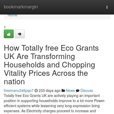
Home
bookmarkmargin
Togg
navi
Home
1
How Totally free Eco Grants
UK Are Transforming
Households and Chopping
Vitality Prices Across the
nation
freemanu346pqo7
233 days ago
News
Discuss
Totally free Eco Grants UK are actively playing an important
position in supporting households improve to a lot more Power-
efficient systems while lessening very long-expression living
expenses. As Electricity charges proceed to increase and