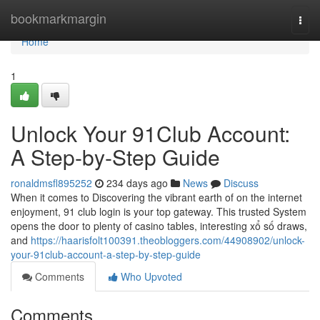
Home
bookmarkmargin
Togg
navi
Home
1
Unlock Your 91Club Account:
A Step-by-Step Guide
ronaldmsfl895252
234 days ago
News
Discuss
When it comes to Discovering the vibrant earth of on the internet
enjoyment, 91 club login is your top gateway. This trusted System
opens the door to plenty of casino tables, interesting xổ số draws,
and
https://haarisfolt100391.theobloggers.com/44908902/unlock-
your-91club-account-a-step-by-step-guide
Comments
Who Upvoted
Comments