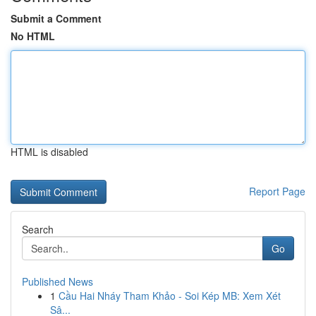
Submit a Comment
No HTML
HTML is disabled
Report Page
Search
Go
Published News
1
Cầu Hai Nháy Tham Khảo - Soi Kép MB: Xem Xét
Sâ...