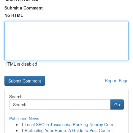
Submit a Comment
No HTML
HTML is disabled
Report Page
Search
Go
Published News
1
Local SEO in Tuscaloosa Ranking Nearby Com...
1
Protecting Your Home: A Guide to Pest Control