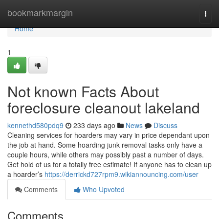
Home
bookmarkmargin
Togg
navi
Home
1
Not known Facts About
foreclosure cleanout lakeland
kennethd580pdq9
233 days ago
News
Discuss
Cleaning services for hoarders may vary in price dependant upon
the job at hand. Some hoarding junk removal tasks only have a
couple hours, while others may possibly past a number of days.
Get hold of us for a totally free estimate! If anyone has to clean up
a hoarder’s
https://derrickd727rpm9.wikiannouncing.com/user
Comments
Who Upvoted
Comments