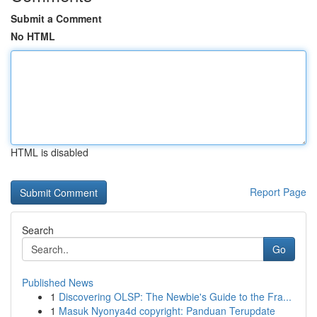
Submit a Comment
No HTML
HTML is disabled
Report Page
Search
Go
Published News
1
Discovering OLSP: The Newbie's Guide to the Fra...
1
Masuk Nyonya4d copyright: Panduan Terupdate