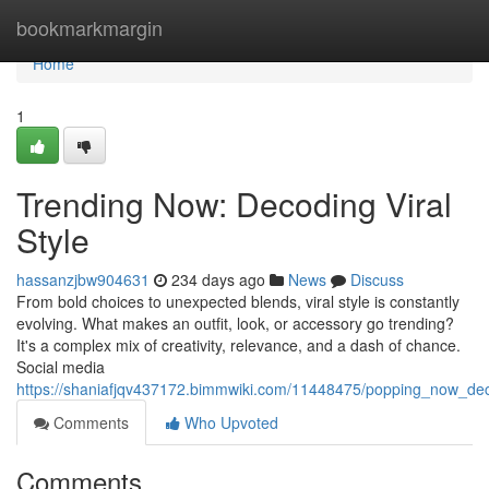
Home
bookmarkmargin
Home
1
Trending Now: Decoding Viral
Style
hassanzjbw904631
234 days ago
News
Discuss
From bold choices to unexpected blends, viral style is constantly
evolving. What makes an outfit, look, or accessory go trending?
It's a complex mix of creativity, relevance, and a dash of chance.
Social media
https://shaniafjqv437172.bimmwiki.com/11448475/popping_now_deco
Comments
Who Upvoted
Comments