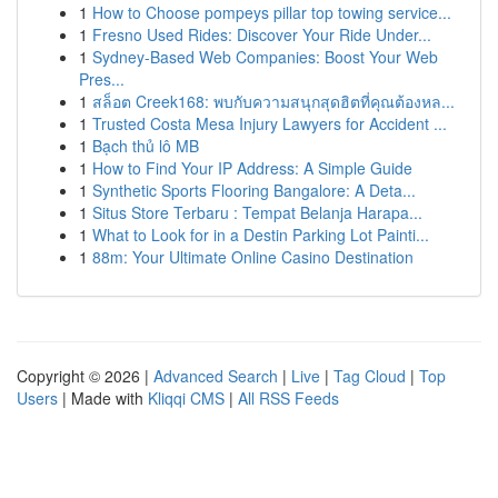
1
How to Choose pompeys pillar top towing service...
1
Fresno Used Rides: Discover Your Ride Under...
1
Sydney-Based Web Companies: Boost Your Web
Pres...
1
สล็อต Creek168: พบกับความสนุกสุดฮิตที่คุณต้องหล...
1
Trusted Costa Mesa Injury Lawyers for Accident ...
1
Bạch thủ lô MB
1
How to Find Your IP Address: A Simple Guide
1
Synthetic Sports Flooring Bangalore: A Deta...
1
Situs Store Terbaru : Tempat Belanja Harapa...
1
What to Look for in a Destin Parking Lot Painti...
1
88m: Your Ultimate Online Casino Destination
Copyright © 2026 |
Advanced Search
|
Live
|
Tag Cloud
|
Top
Users
| Made with
Kliqqi CMS
|
All RSS Feeds