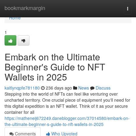
Home
bookmarkmargin
Togg
navi
Home
1
Embark on the Ultimate
Beginner's Guide to NFT
Wallets in 2025
kaitlynqpfe781180
236 days ago
News
Discuss
Stepping into the world of NFTs can feel like venturing over
uncharted territory. One crucial piece of equipment you'll need for
this digital expedition is an NFT wallet. Think of it as your secure
container for all
https://matheneij672249.daneblogger.com/37014580/embark-on-
the-ultimate-beginner-s-guide-to-nft-wallets-in-2025
Comments
Who Upvoted