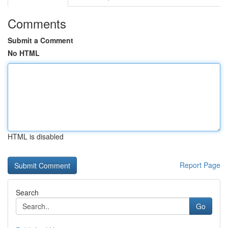
Comments
Submit a Comment
No HTML
HTML is disabled
Report Page
Search
Go