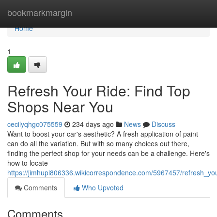
Home
bookmarkmargin
Home
1
Refresh Your Ride: Find Top
Shops Near You
cecilyqhgc075559
234 days ago
News
Discuss
Want to boost your car's aesthetic? A fresh application of paint
can do all the variation. But with so many choices out there,
finding the perfect shop for your needs can be a challenge. Here's
how to locate
https://jimhupi806336.wikicorrespondence.com/5967457/refresh_y
Comments
Who Upvoted
Comments