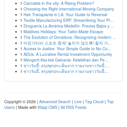
1
Cannabis in the city: A Rising Problem?
1
Choosing the Right International Moving Company
1
Hair Transplants in LA: Your Guide to Reversal
1
Textile Manufacturing ERP: Streamlining Your Pr...
1
Droguería La América Medellín: Precios Bajos y ...
1
Maldives Holidays: Your Tailor-Made Escape
1
The Evolution of Donations: Recognizing modern ...
1
마징가티비 스포츠 중계! 놓치지 않도록! 철저 가...
1
Access to Justice: Your Simple Guide to No-Co...
1
ADUs: A Lucrative Rental Investment Opportunity
1
Mengerti Kisi-kisi Galvanis: Kelebihan dan Pe...
1
ข่าววันนี้: สรุปทุกประเด็นจาก รายงานข่าววันนี้:...
1
ข่าววันนี้: สรุปทุกประเด็นจาก รายงานข่าววันนี้:...
Copyright © 2026 |
Advanced Search
|
Live
|
Tag Cloud
|
Top
Users
| Made with
Kliqqi CMS
|
All RSS Feeds