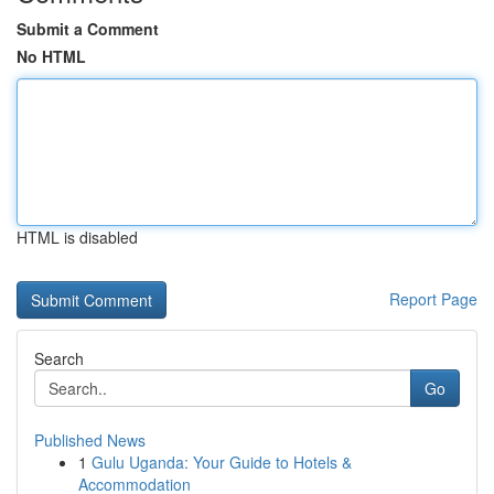
Submit a Comment
No HTML
HTML is disabled
Report Page
Search
Go
Published News
1
Gulu Uganda: Your Guide to Hotels &
Accommodation