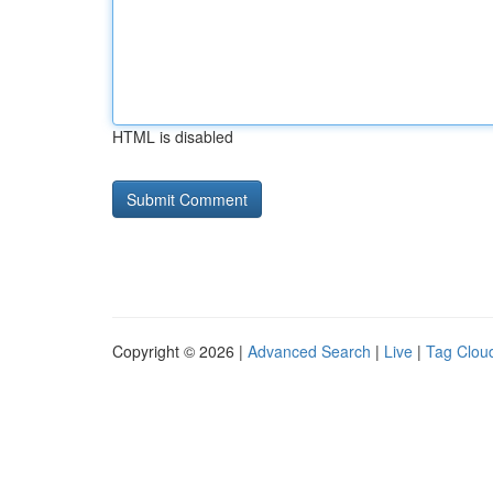
HTML is disabled
Copyright © 2026 |
Advanced Search
|
Live
|
Tag Clou