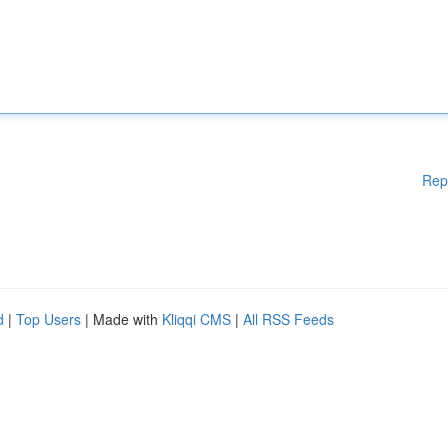
Rep
d
|
Top Users
| Made with
Kliqqi CMS
|
All RSS Feeds