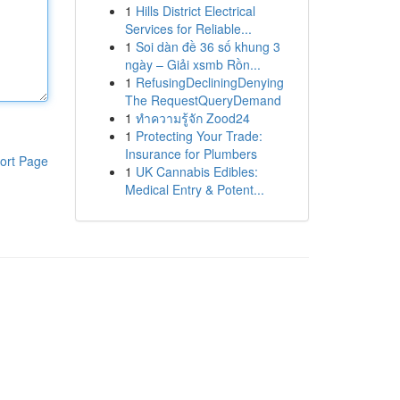
1
Hills District Electrical
Services for Reliable...
1
Soi dàn đề 36 số khung 3
ngày – Giải xsmb Rồn...
1
RefusingDecliningDenying
The RequestQueryDemand
1
ทำความรู้จัก Zood24
1
Protecting Your Trade:
Insurance for Plumbers
ort Page
1
UK Cannabis Edibles:
Medical Entry & Potent...