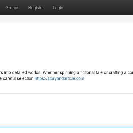
Groups
Register
Login
ers into detailed worlds. Whether spinning a fictional tale or crafting a c
he careful selection
https://storyandarticle.com