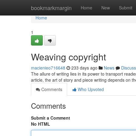
Home
bookmarkmargin
Home
New
Submit
Home
1
Weaving copyright
macienieo716648
233 days ago
News
Discuss
The allure of writing lies in its power to transport read
article, the art of story and piece writing depends on t
Comments
Who Upvoted
Comments
Submit a Comment
No HTML