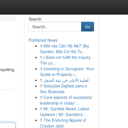
Search
Go
Published News
1
Mời vào Căn Hộ A&T Sky
Garden: Một Cơ Hội Tu...
1
I does not fulfill the inquiry .
The co...
1
Investing in Gurugram: Your
ompelling
Guide to Property i...
1
أهمّية الأمان في بيئة الشغل
1
Soluções Digitais para o
Seu Business
1
Core aspects of successful
leadership in today'...
1
Mr. Gamble News: Latest
Updates | Mr. Gamble's ...
1
The Enduring Appeal of
Cracker Jack