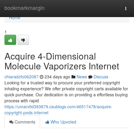
Home
bookmarkmargin
Togg
navi
Home
1
Acquire 4-Dimensional
Molecule Vaporizers Internet
chiaradzfo062087
234 days ago
News
Discuss
Looking for a trusted way to procure your preferred copyright
inhaling experience? We offer private copyright carts available for
quick purchase. Our dedication is on providing a effortless buying
process with rapid
https://umarxfid393879.csublogs.com/46517478/acquire-
copyright-pods-internet
Comments
Who Upvoted