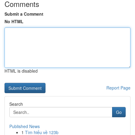
Comments
Submit a Comment
No HTML
HTML is disabled
Report Page
Search
Go
Published News
1
Tìm hiểu về 123b