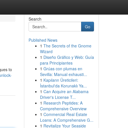
Search
Go
Published News
1
The Secrets of the Gnome
Wizard
1
Diseño Gráfico y Web: Guía
para Principiantes
1
Grúas con plumas en
ques to
Sevilla: Manual exhausti...
unlock-
1
Kapıların Üreticileri:
İstanbul'da Korunaklı Ya...
1
Can Acquire an Alabama
Driver's License T...
1
Research Peptides: A
Comprehensive Overview
1
Commercial Real Estate
Loans: A Comprehensive G...
1
Revitalize Your Seaside