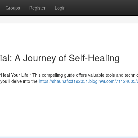
Groups
Register
Login
ial: A Journey of Self-Healing
"Heal Your Life." This compelling guide offers valuable tools and techni
 you'll delve into the
https://shaunafxxf192051.bloginwi.com/71124005/