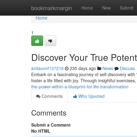
Home
bookmarkmargin
Home
New
Submit
Home
1
Discover Your True Potent
anitauvnf137216
235 days ago
News
Discuss
Embark on a fascinating journey of self-discovery with 
foster a life filled with joy. Through insightful exercises,
the-power-within-a-blueprint-for-life-transformation
Comments
Who Upvoted
Comments
Submit a Comment
No HTML