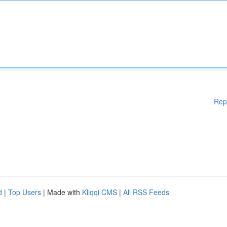
Rep
d
|
Top Users
| Made with
Kliqqi CMS
|
All RSS Feeds