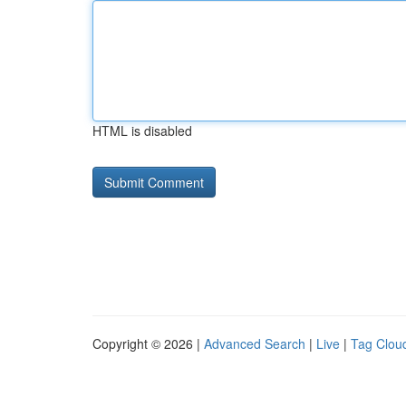
HTML is disabled
Copyright © 2026 |
Advanced Search
|
Live
|
Tag Clou