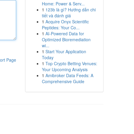
Home: Power & Serv...
1
123b là gì? Hướng dẫn chi
tiết và đánh giá
1
Acquire Onyx Scientific
Peptides: Your Co...
1
AI-Powered Data for
Optimized Bioremediation
wi...
1
Start Your Application
Today
ort Page
1
Top Crypto Betting Venues:
Your Upcoming Analysis
1
Amibroker Data Feeds: A
Comprehensive Guide