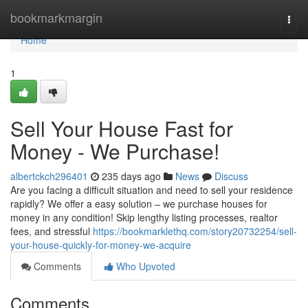
Home
bookmarkmargin
Togg
navi
Home
1
Sell Your House Fast for
Money - We Purchase!
albertckch296401
235 days ago
News
Discuss
Are you facing a difficult situation and need to sell your residence
rapidly? We offer a easy solution – we purchase houses for
money in any condition! Skip lengthy listing processes, realtor
fees, and stressful
https://bookmarklethq.com/story20732254/sell-
your-house-quickly-for-money-we-acquire
Comments
Who Upvoted
Comments