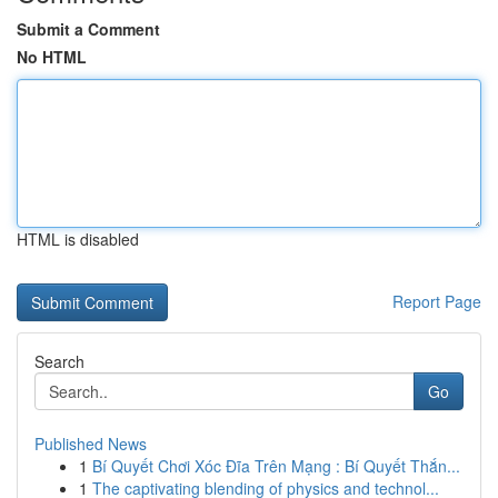
Submit a Comment
No HTML
HTML is disabled
Report Page
Search
Go
Published News
1
Bí Quyết Chơi Xóc Đĩa Trên Mạng : Bí Quyết Thắn...
1
The captivating blending of physics and technol...