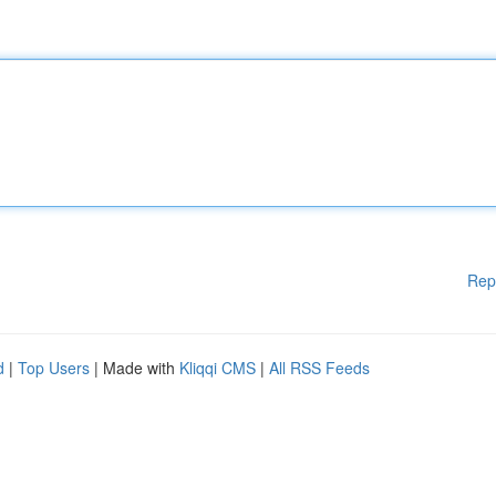
Rep
d
|
Top Users
| Made with
Kliqqi CMS
|
All RSS Feeds