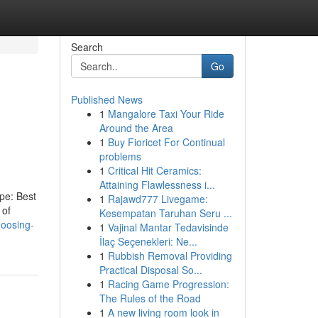
Search
Go
Published News
1
Mangalore Taxi Your Ride
Around the Area
1
Buy Fioricet For Continual
problems
1
Critical Hit Ceramics:
Attaining Flawlessness i...
ype: Best
1
Rajawd777 Livegame:
 of
Kesempatan Taruhan Seru ...
hoosing-
1
Vajinal Mantar Tedavisinde
İlaç Seçenekleri: Ne...
1
Rubbish Removal Providing
Practical Disposal So...
1
Racing Game Progression:
The Rules of the Road
1
A new living room look in