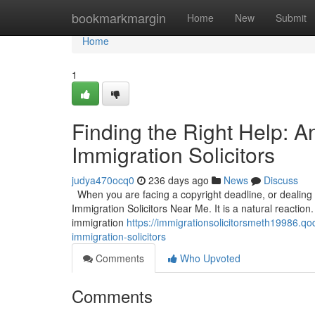
Home
bookmarkmargin
Home
New
Submit
Home
1
Finding the Right Help: 
Immigration Solicitors
judya470ocq0
236 days ago
News
Discuss
When you are facing a copyright deadline, or dealing wi
Immigration Solicitors Near Me. It is a natural reaction.
immigration
https://immigrationsolicitorsmeth19986.qo
immigration-solicitors
Comments
Who Upvoted
Comments