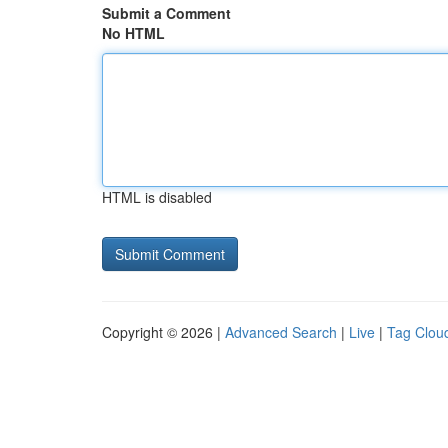
Submit a Comment
No HTML
HTML is disabled
Copyright © 2026 |
Advanced Search
|
Live
|
Tag Clou