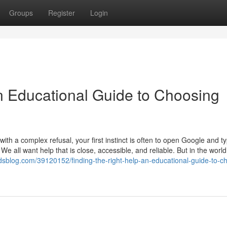
Groups
Register
Login
An Educational Guide to Choosing
th a complex refusal, your first instinct is often to open Google and t
 We all want help that is close, accessible, and reliable. But in the world
dsblog.com/39120152/finding-the-right-help-an-educational-guide-to-c