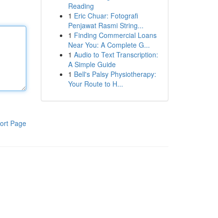
Reading
1
Eric Chuar: Fotografi
Penjawat Rasmi String...
1
Finding Commercial Loans
Near You: A Complete G...
1
Audio to Text Transcription:
A Simple Guide
1
Bell's Palsy Physiotherapy:
Your Route to H...
ort Page