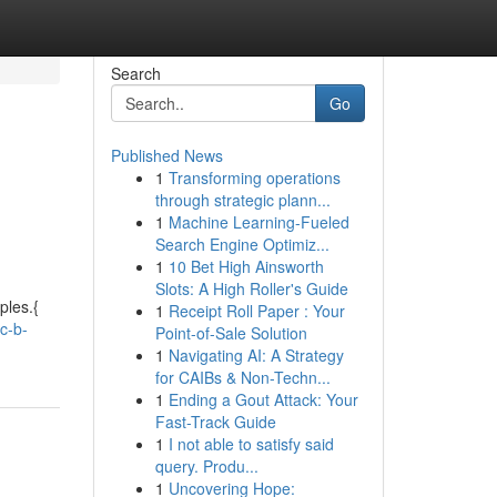
Search
Go
Published News
1
Transforming operations
through strategic plann...
1
Machine Learning-Fueled
Search Engine Optimiz...
1
10 Bet High Ainsworth
Slots: A High Roller's Guide
ples.{
1
Receipt Roll Paper : Your
c-b-
Point-of-Sale Solution
1
Navigating AI: A Strategy
for CAIBs & Non-Techn...
1
Ending a Gout Attack: Your
Fast-Track Guide
1
I not able to satisfy said
query. Produ...
1
Uncovering Hope: