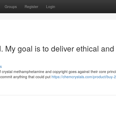
Groups
Register
Login
My goal is to deliver ethical and
s
 of crystal methamphetamine and copyright goes against their core princi
commit anything that could put
https://chemcrystals.com/product/buy-2