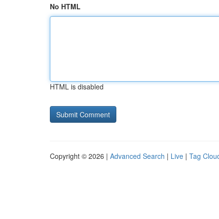
No HTML
HTML is disabled
Copyright © 2026 |
Advanced Search
|
Live
|
Tag Clou