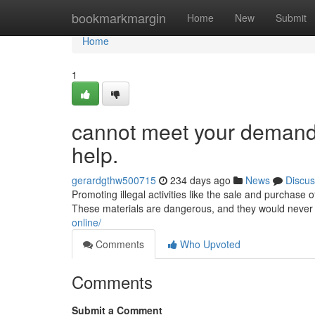
Home
bookmarkmargin
Home
New
Submit
Home
1
cannot meet your demand. 
help.
gerardgthw500715
234 days ago
News
Discus
Promoting illegal activities like the sale and purchase
These materials are dangerous, and they would never 
online/
Comments
Who Upvoted
Comments
Submit a Comment