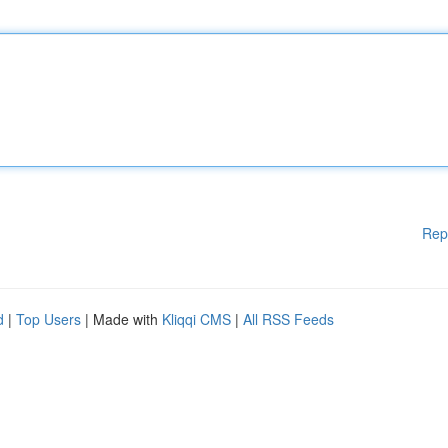
Rep
d
|
Top Users
| Made with
Kliqqi CMS
|
All RSS Feeds