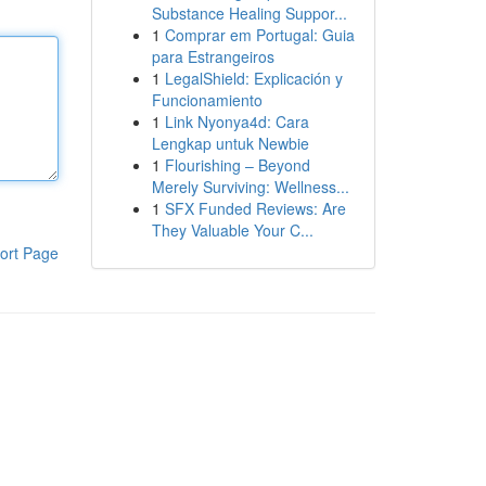
Substance Healing Suppor...
1
Comprar em Portugal: Guia
para Estrangeiros
1
LegalShield: Explicación y
Funcionamiento
1
Link Nyonya4d: Cara
Lengkap untuk Newbie
1
Flourishing – Beyond
Merely Surviving: Wellness...
1
SFX Funded Reviews: Are
They Valuable Your C...
ort Page