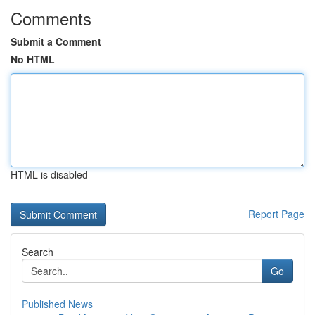
Comments
Submit a Comment
No HTML
HTML is disabled
Report Page
Search
Go
Published News