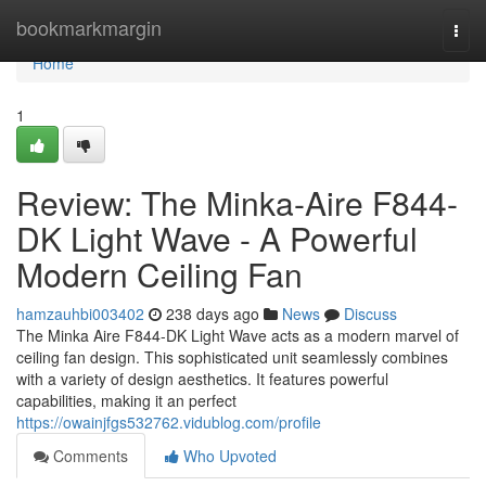
Home
bookmarkmargin
Togg
navi
Home
1
Review: The Minka-Aire F844-
DK Light Wave - A Powerful
Modern Ceiling Fan
hamzauhbi003402
238 days ago
News
Discuss
The Minka Aire F844-DK Light Wave acts as a modern marvel of
ceiling fan design. This sophisticated unit seamlessly combines
with a variety of design aesthetics. It features powerful
capabilities, making it an perfect
https://owainjfgs532762.vidublog.com/profile
Comments
Who Upvoted