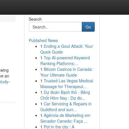
Search
Go
Published News
1
Ending a Gout Attack: Your
Quick Guide
1
Top AI-powered Keyword
Ranking Platforms:...
1
Bitcoin Casinos in Canada:
ewing
Your Ultimate Guide
ave an
1
Trusted Las Vegas Medical
study-
Massage for Therapeut...
1
Dự đoán Bạch thủ - Bảng
Chốt Hôm Nay : Dự đo...
1
Car Servicing & Repairs in
Guildford and surr...
1
Agência de Marketing em
Senador Canedo: Faça ...
1
Pot in the city : A