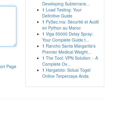
Developing Subterrane...
1
Load Testing: Your
Definitive Guide
1
PySec.ma: Sécurité et Audit
en Python au Maroc
1
Viga 50000 Delay Spray:
Your Complete Guide t...
1
Rancho Santa Margarita's
Premier Medical Weight...
1
The Tool: VPN Solution: - A
Complete Ov...
ort Page
1
Hargatoto: Solusi Togel
Online Terpercaya Anda