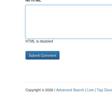
No HTML
HTML is disabled
Copyright © 2026 |
Advanced Search
|
Live
|
Tag Clou