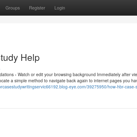
Groups
Register
Login
Study Help
s
tions › Watch or edit your browsing background Immediately after vi
o locate a simple method to navigate back again to internet pages you h
hbrcasestudywritingservic66192.blog-eye.com/39275950/how-hbr-case-