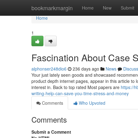
Home
bookmarkmargin
Home
New
Submit
Home
1
Fascination About Case 
alphonser248dio6
236 days ago
News
Discus
Your just lately seen goods and showcased recommenda
product depth internet pages, appear in this article t
interest in. Back to top rated Most papers are
https://
writing-help-can-save-you-time-stress-and-money
Comments
Who Upvoted
Comments
Submit a Comment