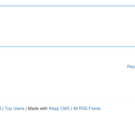
Rep
d
|
Top Users
| Made with
Kliqqi CMS
|
All RSS Feeds