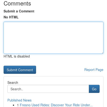
Comments
Submit a Comment
No HTML
HTML is disabled
Report Page
Search
Go
Published News
1
Fresno Used Rides: Discover Your Ride Under...