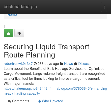
Home
bookmarkmargin
Togg
navi
Home
1
Securing Liquid Transport
Route Planning
robertrenw691347
236 days ago
News
Discuss
Learn about the Benefits of Bulk Haulage Services for Optimized
Cargo Movement. Large-volume freight transport are recognized
as a critical tool for firms looking to improve cargo movement.
With major financial
https://haleemaqxho846446.rimmablog.com/37803645/enhancing-
heavy-hauling-capacity
Comments
Who Upvoted